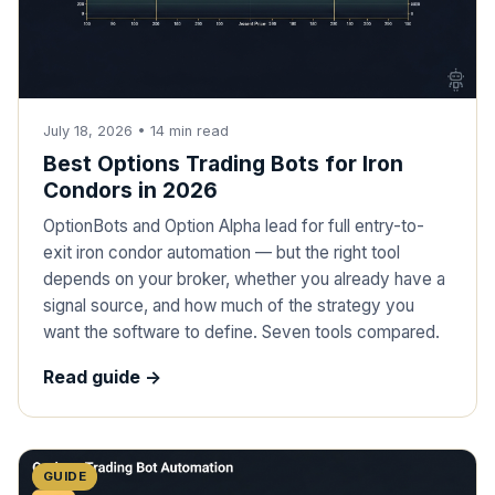
July 18, 2026
•
14
min read
Best Options Trading Bots for Iron
Condors in 2026
OptionBots and Option Alpha lead for full entry-to-
exit iron condor automation — but the right tool
depends on your broker, whether you already have a
signal source, and how much of the strategy you
want the software to define. Seven tools compared.
Read guide ->
GUIDE