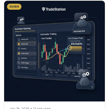
GUIDE
July 18, 2026
•
13
min read