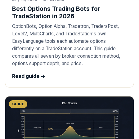
Best Options Trading Bots for
TradeStation in 2026
OptionBots, Option Alpha, Tradetron, TradersPost,
Level2, MultiCharts, and TradeStation's own
EasyLanguage tools each automate options
differently on a TradeStation account. This guide
compares all seven by broker connection method,
options support depth, and price.
Read guide ->
GUIDE