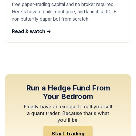
free paper-trading capital and no broker required.
Here's how to build, configure, and launch a 0DTE
iron butterfly paper bot from scratch.
Read & watch ->
Run a Hedge Fund From
Your Bedroom
Finally have an excuse to call yourself
a quant trader. Because that's what
you'll be.
Start Trading