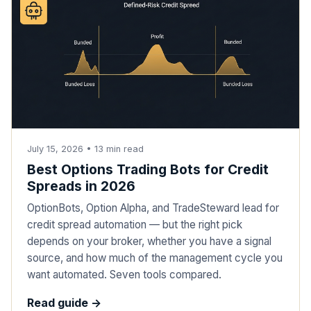
July 15, 2026
•
13
min read
Best Options Trading Bots for Credit
Spreads in 2026
OptionBots, Option Alpha, and TradeSteward lead for
credit spread automation — but the right pick
depends on your broker, whether you have a signal
source, and how much of the management cycle you
want automated. Seven tools compared.
Read guide ->