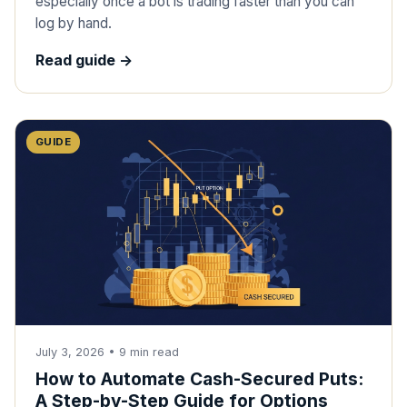
especially once a bot is trading faster than you can
log by hand.
Read guide ->
GUIDE
July 3, 2026
•
9
min read
How to Automate Cash-Secured Puts:
A Step-by-Step Guide for Options