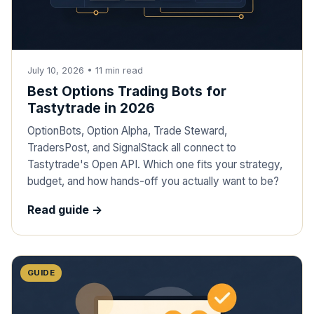
July 10, 2026
•
11
min read
Best Options Trading Bots for
Tastytrade in 2026
OptionBots, Option Alpha, Trade Steward,
TradersPost, and SignalStack all connect to
Tastytrade's Open API. Which one fits your strategy,
budget, and how hands-off you actually want to be?
Read guide ->
GUIDE