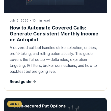
July 2, 2026
•
10
min read
How to Automate Covered Calls:
Generate Consistent Monthly Income
on Autopilot
A covered call bot handles strike selection, entries,
profit-taking, and rolling automatically. This guide
covers the full setup — delta rules, expiration
targeting, IV filters, broker connections, and how to
backtest before going live.
Read guide ->
GUIDE