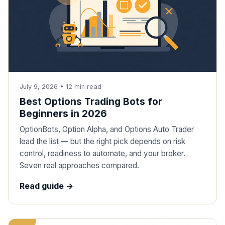
July 9, 2026
•
12
min read
Best Options Trading Bots for
Beginners in 2026
OptionBots, Option Alpha, and Options Auto Trader
lead the list — but the right pick depends on risk
control, readiness to automate, and your broker.
Seven real approaches compared.
Read guide ->