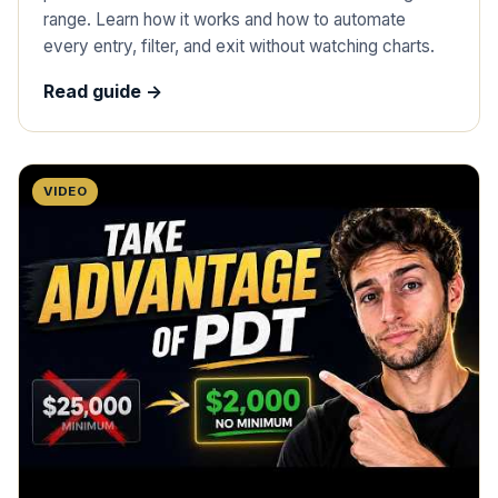
range. Learn how it works and how to automate
every entry, filter, and exit without watching charts.
Read guide ->
VIDEO