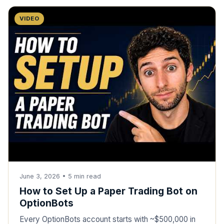
VIDEO
June 3, 2026
•
5
min read
How to Set Up a Paper Trading Bot on
OptionBots
Every OptionBots account starts with ~$500,000 in