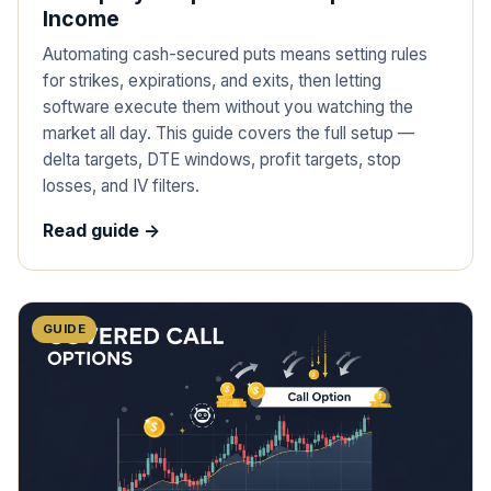
Income
Automating cash-secured puts means setting rules
for strikes, expirations, and exits, then letting
software execute them without you watching the
market all day. This guide covers the full setup —
delta targets, DTE windows, profit targets, stop
losses, and IV filters.
Read guide ->
GUIDE