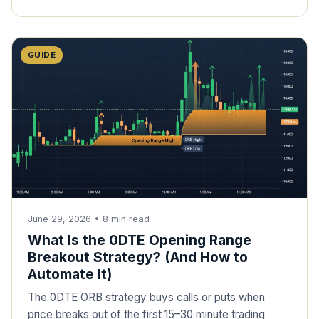
GUIDE
June 29, 2026
•
8
min read
What Is the 0DTE Opening Range
Breakout Strategy? (And How to
Automate It)
The 0DTE ORB strategy buys calls or puts when
price breaks out of the first 15–30 minute trading