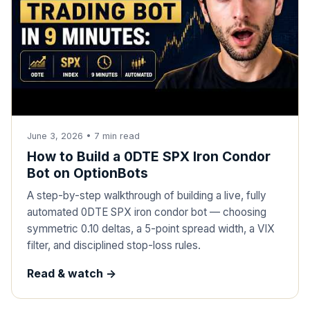
June 3, 2026
•
7
min read
How to Build a 0DTE SPX Iron Condor
Bot on OptionBots
A step-by-step walkthrough of building a live, fully
automated 0DTE SPX iron condor bot — choosing
symmetric 0.10 deltas, a 5-point spread width, a VIX
filter, and disciplined stop-loss rules.
Read & watch ->