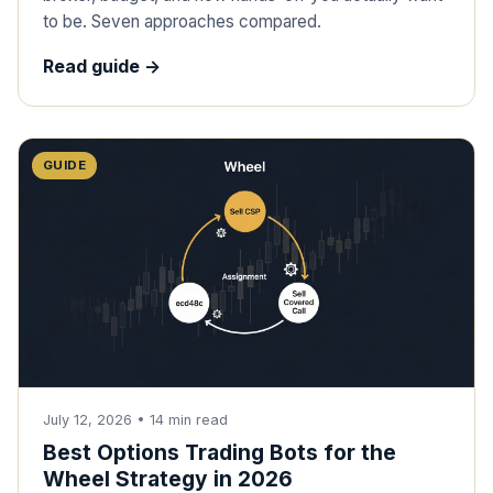
to be. Seven approaches compared.
Read guide ->
GUIDE
July 12, 2026
•
14
min read
Best Options Trading Bots for the
Wheel Strategy in 2026