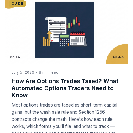
GUIDE
July 5, 2026
•
8
min read
How Are Options Trades Taxed? What
Automated Options Traders Need to
Know
Most options trades are taxed as short-term capital
gains, but the wash sale rule and Section 1256
contracts change the math. Here's how each rule
works, which forms you'll file, and what to track —