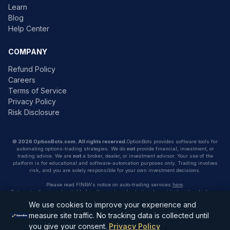
Learn
Blog
Help Center
COMPANY
Refund Policy
Careers
Terms of Service
Privacy Policy
Risk Disclosure
© 2026 OptionBots.com. All rights reserved.
OptionBots provides software tools for
automating options-trading strategies. We do
not
provide financial, investment, or
trading advice. We are
not
a broker, dealer, or investment advisor. Your use of the
platform is for educational and software-automation purposes only. Trading involves
risk, and you are solely responsible for your own investment decisions.
Please read FINRA's notice on auto-trading services
here
.
Options trading is not suitable for all investors due to its inherent high risk, which can
potentially result in significant losses. Please read
Characteristics and Risks of
We use cookies to improve your experience and
Standardized Options
before investing in options.
measure site traffic. No tracking data is collected until
Contact: support@optionbots.com
you give your consent.
Privacy Policy
Address:
275 SW 6th St, Miami, FL 33130