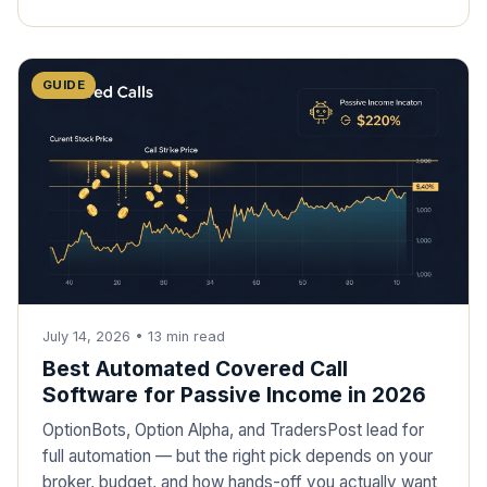
GUIDE
July 14, 2026
•
13
min read
Best Automated Covered Call
Software for Passive Income in 2026
OptionBots, Option Alpha, and TradersPost lead for
full automation — but the right pick depends on your
broker, budget, and how hands-off you actually want