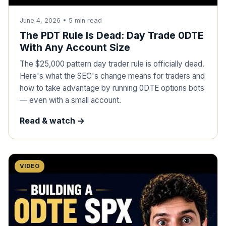
June 4, 2026
•
5
min read
The PDT Rule Is Dead: Day Trade 0DTE
With Any Account Size
The $25,000 pattern day trader rule is officially dead.
Here's what the SEC's change means for traders and
how to take advantage by running 0DTE options bots
— even with a small account.
Read & watch ->
VIDEO