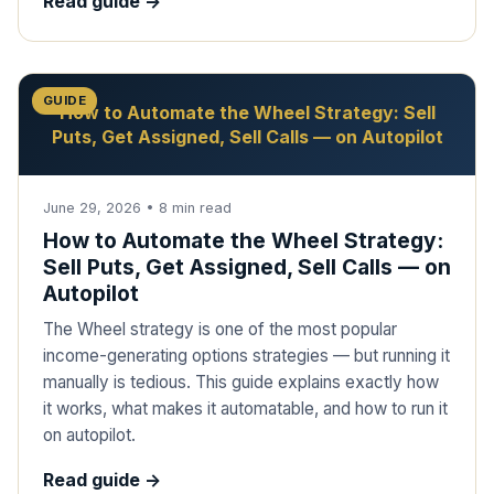
Read guide ->
GUIDE
How to Automate the Wheel Strategy: Sell
Puts, Get Assigned, Sell Calls — on Autopilot
June 29, 2026
•
8
min read
How to Automate the Wheel Strategy:
Sell Puts, Get Assigned, Sell Calls — on
Autopilot
The Wheel strategy is one of the most popular
income-generating options strategies — but running it
manually is tedious. This guide explains exactly how
it works, what makes it automatable, and how to run it
on autopilot.
Read guide ->