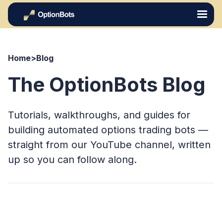
Home
>
Blog
The OptionBots Blog
Tutorials, walkthroughs, and guides for
building automated options trading bots —
straight from our YouTube channel, written
up so you can follow along.