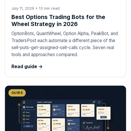
July 11, 2026
•
13
min read
Best Options Trading Bots for the
Wheel Strategy in 2026
OptionBots, QuantWheel, Option Alpha, PeakBot, and
TradersPost each automate a different piece of the
sell-puts-get-assigned-sell-calls cycle. Seven real
tools and approaches compared.
Read guide ->
GUIDE