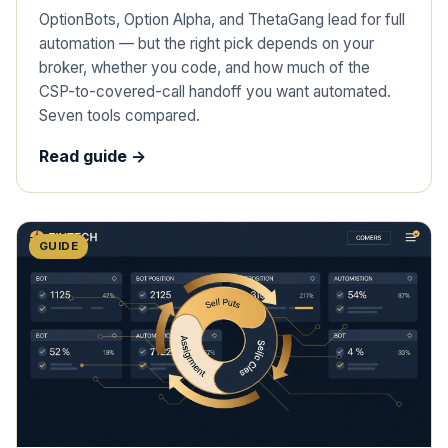
OptionBots, Option Alpha, and ThetaGang lead for full
automation — but the right pick depends on your
broker, whether you code, and how much of the
CSP-to-covered-call handoff you want automated.
Seven tools compared.
Read guide ->
GUIDE