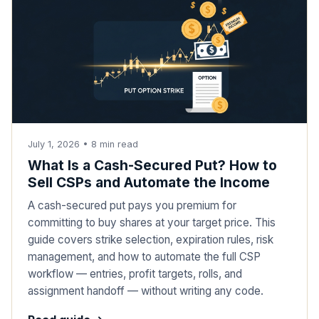
July 1, 2026
•
8
min read
What Is a Cash-Secured Put? How to
Sell CSPs and Automate the Income
A cash-secured put pays you premium for
committing to buy shares at your target price. This
guide covers strike selection, expiration rules, risk
management, and how to automate the full CSP
workflow — entries, profit targets, rolls, and
assignment handoff — without writing any code.