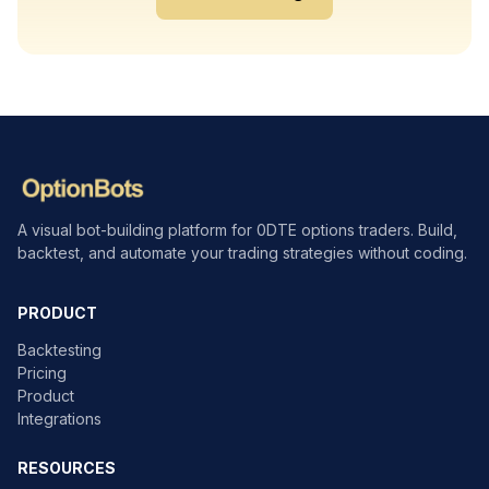
A visual bot-building platform for 0DTE options traders. Build,
backtest, and automate your trading strategies without coding.
PRODUCT
Backtesting
Pricing
Product
Integrations
RESOURCES