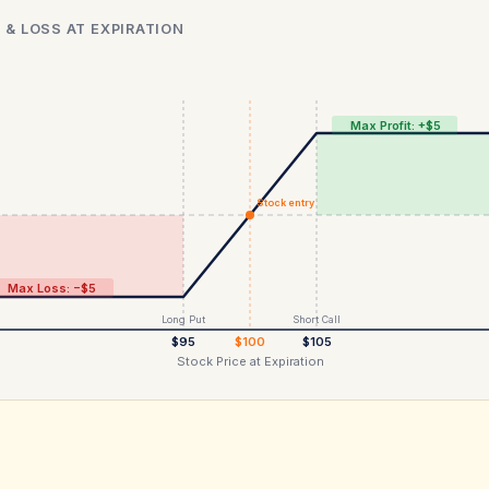
 & LOSS AT EXPIRATION
Max Profit: +$5
Stock entry
Max Loss: −$5
Long Put
Short Call
$95
$100
$105
Stock Price at Expiration