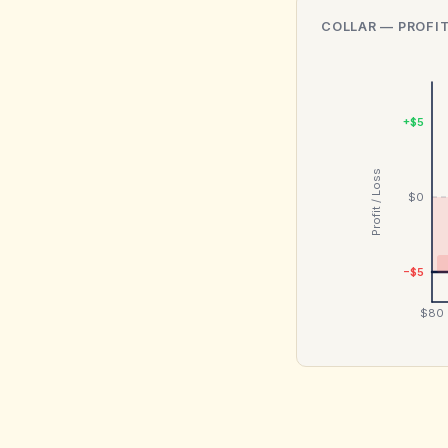
COLLAR
— PROFIT
+$5
Profit / Loss
$0
−$5
$80