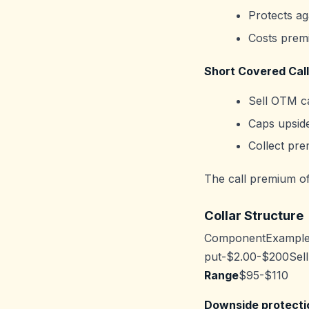
Protects ag
Costs prem
Short Covered Call
Sell OTM ca
Caps upside
Collect pre
The call premium off
Collar Structure
ComponentExample
put-$2.00-$200Sell
Range
$95-$110
Downside protecti