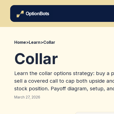
Home
>
Learn
>
Collar
Collar
Learn the collar options strategy: buy a 
sell a covered call to cap both upside a
stock position. Payoff diagram, setup, an
March 27, 2026