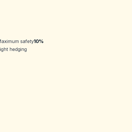
Maximum safety
10%
ight hedging