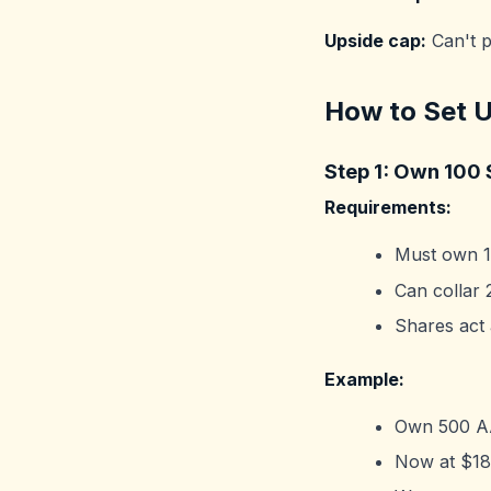
Upside cap:
Can't p
How to Set U
Step 1: Own 100 
Requirements:
Must own 1
Can collar 
Shares act 
Example:
Own 500 AA
Now at $180