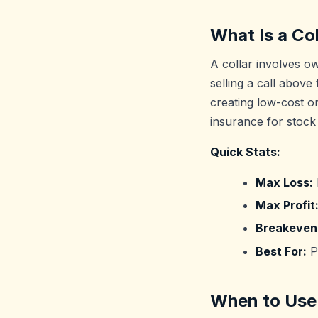
What Is a Col
A collar involves o
selling a call above
creating low-cost or
insurance for stock
Quick Stats:
Max Loss:
Max Profit
Breakeven
Best For:
Pr
When to Use 