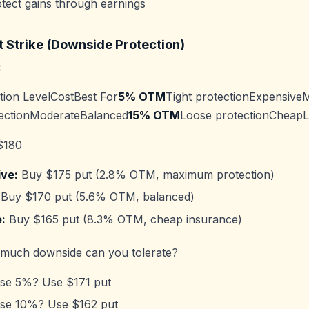
tect gains through earnings
t Strike (Downside Protection)
:
tion LevelCostBest For
5% OTM
Tight protectionExpensive
ectionModerateBalanced
15% OTM
Loose protectionCheapL
$180
ve:
Buy $175 put (2.8% OTM, maximum protection)
Buy $170 put (5.6% OTM, balanced)
:
Buy $165 put (8.3% OTM, cheap insurance)
uch downside can you tolerate?
lose 5%? Use $171 put
lose 10%? Use $162 put