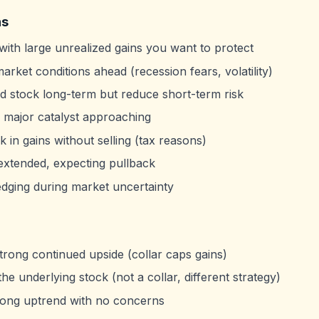
ns
ith large unrealized gains you want to protect
arket conditions ahead (recession fears, volatility)
d stock long-term but reduce short-term risk
 major catalyst approaching
k in gains without selling (tax reasons)
extended, expecting pullback
edging during market uncertainty
trong continued upside (collar caps gains)
he underlying stock (not a collar, different strategy)
rong uptrend with no concerns