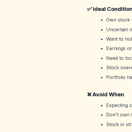
✅ Ideal Conditio
Own stock w
Uncertain m
Want to hol
Earnings or
Need to loc
Stock over
Portfolio h
❌ Avoid When
Expecting s
Don't own t
Stock in st