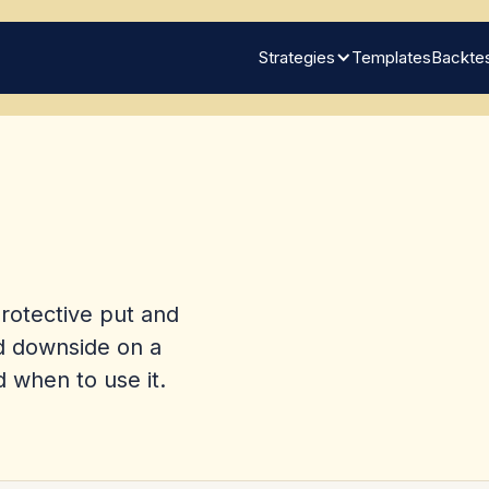
Strategies
Templates
Backtes
protective put and
nd downside on a
d when to use it.