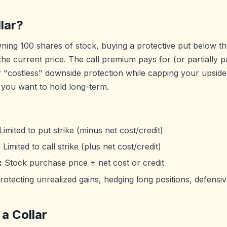
lar?
wning 100 shares of stock, buying a protective put below th
 the current price. The call premium pays for (or partially p
 "costless" downside protection while capping your upside. 
 you want to hold long-term.
Limited to put strike (minus net cost/credit)
:
Limited to call strike (plus net cost/credit)
:
Stock purchase price ± net cost or credit
otecting unrealized gains, hedging long positions, defensiv
a Collar