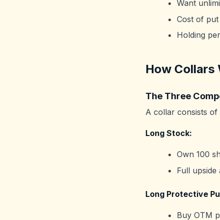
Want unlimi
Cost of put
Holding peri
How Collars
The Three Comp
A collar consists of
Long Stock:
Own 100 sh
Full upside
Long Protective Pu
Buy OTM pu