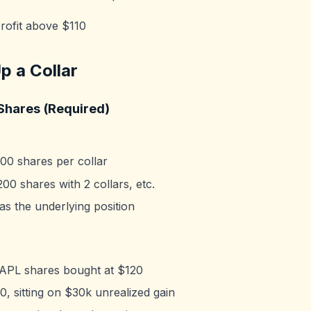
rofit above $110
p a Collar
Shares (Required)
00 shares per collar
200 shares with 2 collars, etc.
as the underlying position
PL shares bought at $120
, sitting on $30k unrealized gain