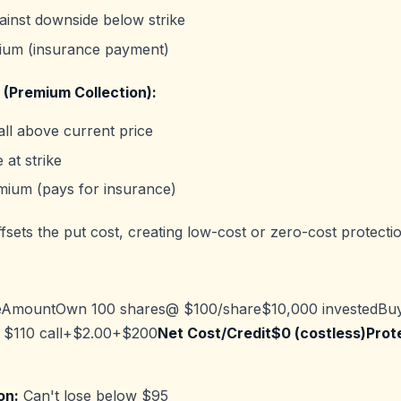
ainst downside below strike
ium (insurance payment)
 (Premium Collection):
ll above current price
 at strike
mium (pays for insurance)
sets the put cost, creating low-cost or zero-cost protectio
AmountOwn 100 shares@ $100/share$10,000 investedBu
 $110 call+$2.00+$200
Net Cost/Credit$0 (costless)Prot
on:
Can't lose below $95