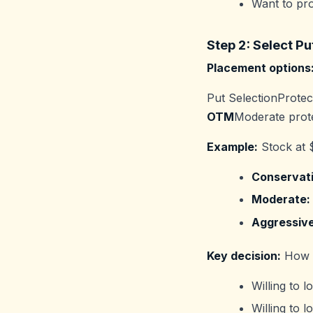
Want to pro
Step 2: Select Pu
Placement options
Put SelectionProtec
OTM
Moderate prot
Example:
Stock at 
Conservati
Moderate:
Aggressive
Key decision:
How m
Willing to 
Willing to 