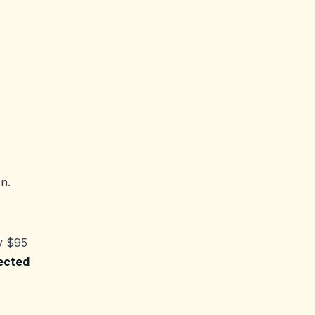
n.
y $95
ected