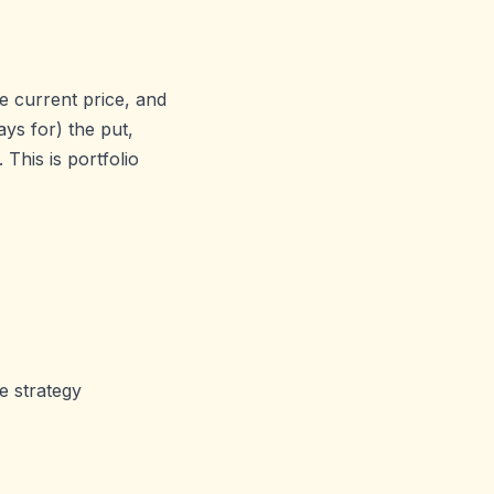
e current price, and
ays for) the put,
This is portfolio
e strategy