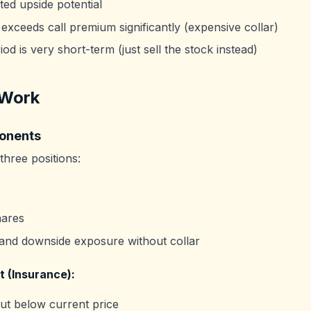
ted upside potential
 exceeds call premium significantly (expensive collar)
od is very short-term (just sell the stock instead)
 Work
onents
 three positions:
ares
 and downside exposure without collar
t (Insurance):
t below current price