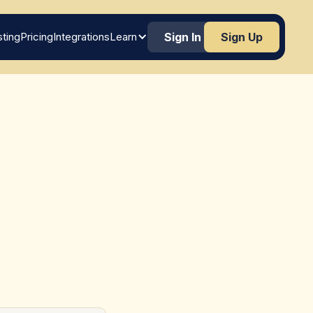
ting
Pricing
Integrations
Learn
Sign In
Sign Up