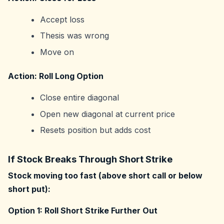
Accept loss
Thesis was wrong
Move on
Action: Roll Long Option
Close entire diagonal
Open new diagonal at current price
Resets position but adds cost
If Stock Breaks Through Short Strike
Stock moving too fast (above short call or below
short put):
Option 1: Roll Short Strike Further Out