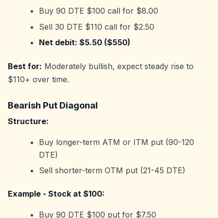
Buy 90 DTE $100 call for $8.00
Sell 30 DTE $110 call for $2.50
Net debit: $5.50 ($550)
Best for:
Moderately bullish, expect steady rise to
$110+ over time.
Bearish Put Diagonal
Structure:
Buy longer-term ATM or ITM put (90-120
DTE)
Sell shorter-term OTM put (21-45 DTE)
Example - Stock at $100:
Buy 90 DTE $100 put for $7.50