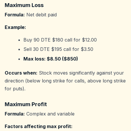
Maximum Loss
Formula:
Net debit paid
Example:
Buy 90 DTE $180 call for $12.00
Sell 30 DTE $195 call for $3.50
Max loss: $8.50 ($850)
Occurs when:
Stock moves significantly against your
direction (below long strike for calls, above long strike
for puts).
Maximum Profit
Formula:
Complex and variable
Factors affecting max profit: