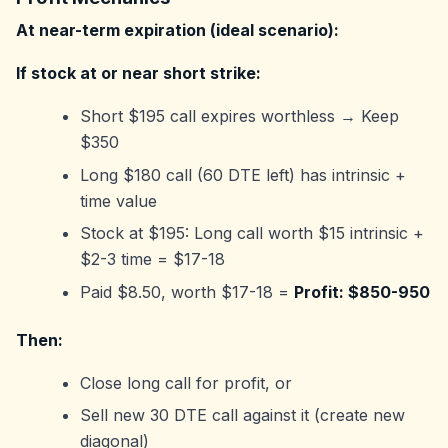
At near-term expiration (ideal scenario):
If stock at or near short strike:
Short $195 call expires worthless → Keep
$350
Long $180 call (60 DTE left) has intrinsic +
time value
Stock at $195: Long call worth $15 intrinsic +
$2-3 time = $17-18
Paid $8.50, worth $17-18 =
Profit: $850-950
Then:
Close long call for profit, or
Sell new 30 DTE call against it (create new
diagonal)