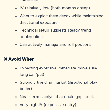
IV relatively low (both months cheap)
Want to exploit theta decay while maintaining
directional exposure
Technical setup suggests steady trend
continuation
Can actively manage and roll positions
❌ Avoid When
Expecting explosive immediate move (use
long call/put)
Strongly trending market (directional play
better)
Near-term catalyst that could gap stock
Very high IV (expensive entry)