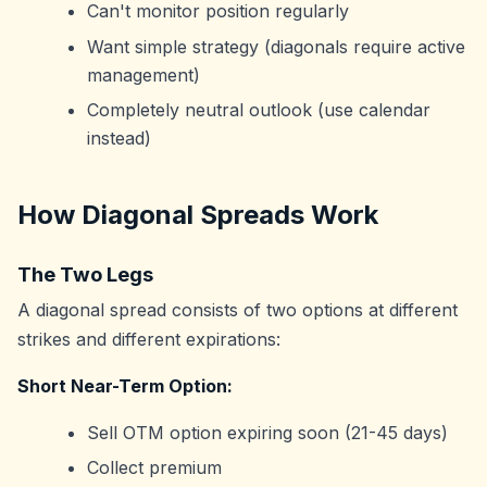
Can't monitor position regularly
Want simple strategy (diagonals require active
management)
Completely neutral outlook (use calendar
instead)
How Diagonal Spreads Work
The Two Legs
A diagonal spread consists of two options at different
strikes and different expirations:
Short Near-Term Option:
Sell OTM option expiring soon (21-45 days)
Collect premium