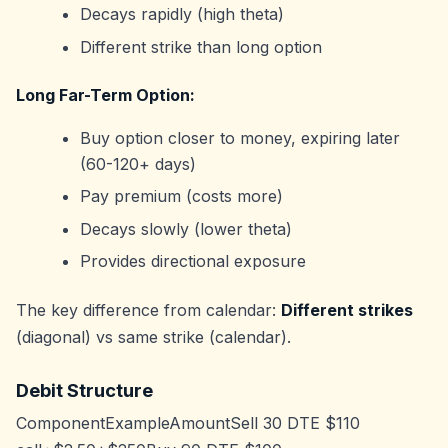
Decays rapidly (high theta)
Different strike than long option
Long Far-Term Option:
Buy option closer to money, expiring later
(60-120+ days)
Pay premium (costs more)
Decays slowly (lower theta)
Provides directional exposure
The key difference from calendar:
Different strikes
(diagonal) vs same strike (calendar).
Debit Structure
ComponentExampleAmountSell 30 DTE $110