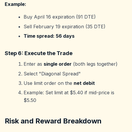
Example:
Buy April 16 expiration (91 DTE)
Sell February 19 expiration (35 DTE)
Time spread: 56 days
Step 6: Execute the Trade
Enter as
single order
(both legs together)
Select "Diagonal Spread"
Use limit order on the
net debit
Example: Set limit at $5.40 if mid-price is
$5.50
Risk and Reward Breakdown