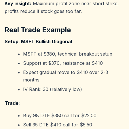
Key insight:
Maximum profit zone near short strike,
profits reduce if stock goes too far.
Real Trade Example
Setup: MSFT Bullish Diagonal
MSFT at $380, technical breakout setup
Support at $370, resistance at $410
Expect gradual move to $410 over 2-3
months
IV Rank: 30 (relatively low)
Trade:
Buy 98 DTE $380 call for $22.00
Sell 35 DTE $410 call for $5.50