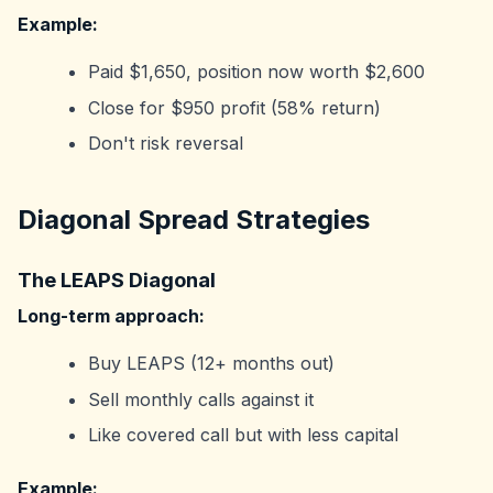
Example:
Paid $1,650, position now worth $2,600
Close for $950 profit (58% return)
Don't risk reversal
Diagonal Spread Strategies
The LEAPS Diagonal
Long-term approach:
Buy LEAPS (12+ months out)
Sell monthly calls against it
Like covered call but with less capital
Example: