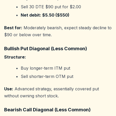
Sell 30 DTE $90 put for $2.00
Net debit: $5.50 ($550)
Best for:
Moderately bearish, expect steady decline to
$90 or below over time.
Bullish Put Diagonal (Less Common)
Structure:
Buy longer-term ITM put
Sell shorter-term OTM put
Use:
Advanced strategy, essentially covered put
without owning short stock.
Bearish Call Diagonal (Less Common)