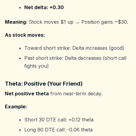
Net delta: +0.30
Meaning:
Stock moves $1 up → Position gains ~$30.
As stock moves:
Toward short strike: Delta increases (good)
Past short strike: Delta decreases (short call
fights you)
Theta: Positive (Your Friend)
Net positive theta
from near-term decay.
Example:
Short 30 DTE call: +0.12 theta
Long 90 DTE call: -0.06 theta