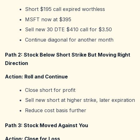
Short $195 call expired worthless
MSFT now at $395
Sell new 30 DTE $410 call for $3.50
Continue diagonal for another month
Path 2: Stock Below Short Strike But Moving Right
Direction
Action: Roll and Continue
Close short for profit
Sell new short at higher strike, later expiration
Reduce cost basis further
Path 3: Stock Moved Against You
Action: Close for Loss