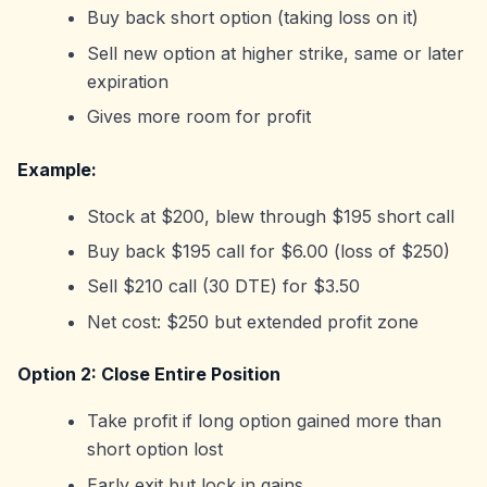
Buy back short option (taking loss on it)
Sell new option at higher strike, same or later
expiration
Gives more room for profit
Example:
Stock at $200, blew through $195 short call
Buy back $195 call for $6.00 (loss of $250)
Sell $210 call (30 DTE) for $3.50
Net cost: $250 but extended profit zone
Option 2: Close Entire Position
Take profit if long option gained more than
short option lost
Early exit but lock in gains