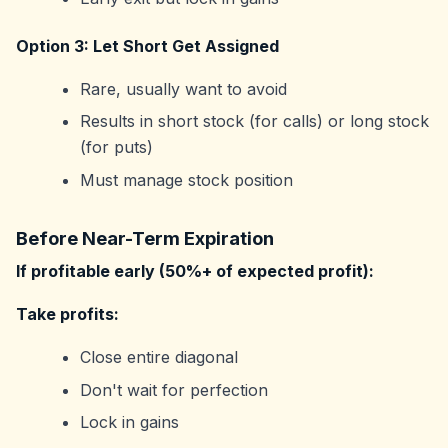
Option 3: Let Short Get Assigned
Rare, usually want to avoid
Results in short stock (for calls) or long stock
(for puts)
Must manage stock position
Before Near-Term Expiration
If profitable early (50%+ of expected profit):
Take profits:
Close entire diagonal
Don't wait for perfection
Lock in gains