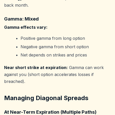
back month.
Gamma: Mixed
Gamma effects vary:
Positive gamma from long option
Negative gamma from short option
Net depends on strikes and prices
Near short strike at expiration:
Gamma can work
against you (short option accelerates losses if
breached).
Managing Diagonal Spreads
At Near-Term Expiration (Multiple Paths)