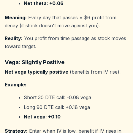
Net theta: +0.06
Meaning:
Every day that passes = $6 profit from
decay (if stock doesn't move against you).
Reality:
You profit from time passage as stock moves
toward target.
Vega: Slightly Positive
Net vega typically positive
(benefits from IV rise).
Example:
Short 30 DTE call: -0.08 vega
Long 90 DTE call: +0.18 vega
Net vega: +0.10
Strategy:
Enter when IV is low, benefit if IV rises in