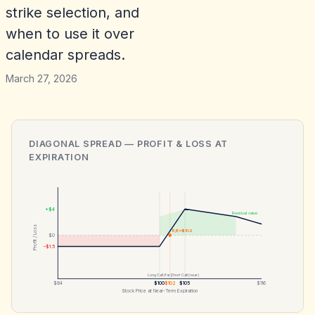
strike selection, and
when to use it over
calendar spreads.
March 27, 2026
DIAGONAL SPREAD
— PROFIT & LOSS AT
EXPIRATION
+$4
Residual value
Profit / Loss
B/E ≈$102
$0
−$1.5
Long Call (far)
Short Call (near)
$84
$100
$102
$105
$116
Stock Price at Near-Term Expiration