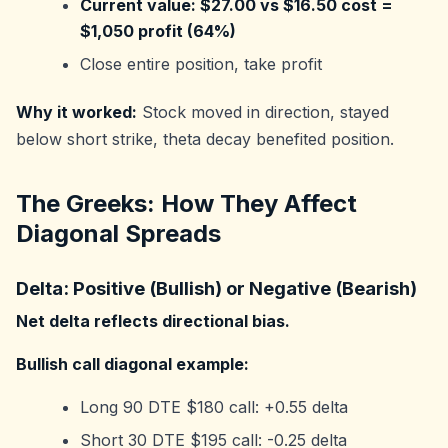
Current value: $27.00 vs $16.50 cost =
$1,050 profit (64%)
Close entire position, take profit
Why it worked:
Stock moved in direction, stayed
below short strike, theta decay benefited position.
The Greeks: How They Affect
Diagonal Spreads
Delta: Positive (Bullish) or Negative (Bearish)
Net delta reflects directional bias.
Bullish call diagonal example:
Long 90 DTE $180 call: +0.55 delta
Short 30 DTE $195 call: -0.25 delta