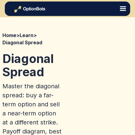
Home
>
Learn
>
Diagonal Spread
Diagonal
Spread
Master the diagonal
spread: buy a far-
term option and sell
a near-term option
at a different strike.
Payoff diagram, best