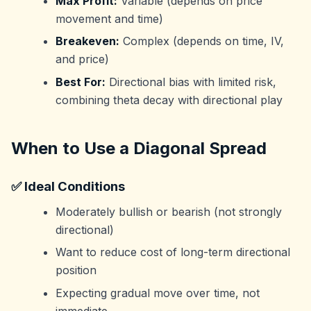
Max Profit:
Variable (depends on price
movement and time)
Breakeven:
Complex (depends on time, IV,
and price)
Best For:
Directional bias with limited risk,
combining theta decay with directional play
When to Use a Diagonal Spread
✅ Ideal Conditions
Moderately bullish or bearish (not strongly
directional)
Want to reduce cost of long-term directional
position
Expecting gradual move over time, not
immediate