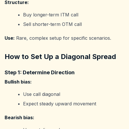
Structure:
Buy longer-term ITM call
Sell shorter-term OTM call
Use:
Rare, complex setup for specific scenarios.
How to Set Up a Diagonal Spread
Step 1: Determine Direction
Bullish bias:
Use call diagonal
Expect steady upward movement
Bearish bias: