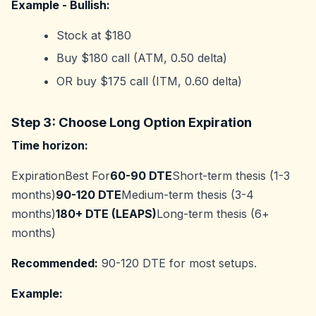
Example - Bullish:
Stock at $180
Buy $180 call (ATM, 0.50 delta)
OR buy $175 call (ITM, 0.60 delta)
Step 3: Choose Long Option Expiration
Time horizon:
ExpirationBest For
60-90 DTE
Short-term thesis (1-3
months)
90-120 DTE
Medium-term thesis (3-4
months)
180+ DTE (LEAPS)
Long-term thesis (6+
months)
Recommended:
90-120 DTE for most setups.
Example: