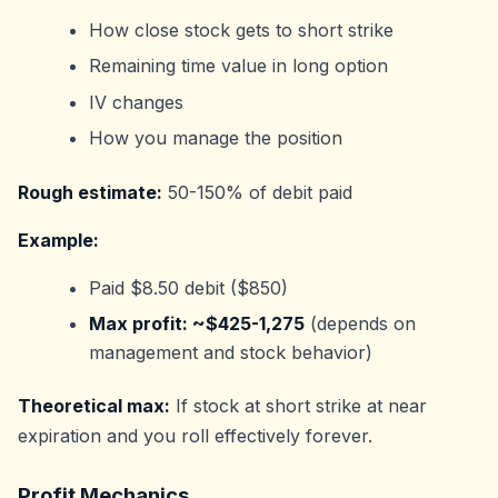
How close stock gets to short strike
Remaining time value in long option
IV changes
How you manage the position
Rough estimate:
50-150% of debit paid
Example:
Paid $8.50 debit ($850)
Max profit: ~$425-1,275
(depends on
management and stock behavior)
Theoretical max:
If stock at short strike at near
expiration and you roll effectively forever.
Profit Mechanics