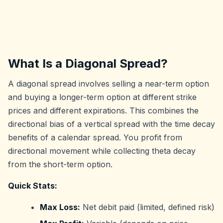
What Is a Diagonal Spread?
A diagonal spread involves selling a near-term option
and buying a longer-term option at different strike
prices and different expirations. This combines the
directional bias of a vertical spread with the time decay
benefits of a calendar spread. You profit from
directional movement while collecting theta decay
from the short-term option.
Quick Stats:
Max Loss:
Net debit paid (limited, defined risk)