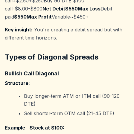
call+$2.50+$250Buy 90 DTE $100
call-$8.00-$800
Net Debit$550Max Loss
Debit
paid
$550Max Profit
Variable~$450+
Key insight:
You're creating a debit spread but with
different time horizons.
Types of Diagonal Spreads
Bullish Call Diagonal
Structure:
Buy longer-term ATM or ITM call (90-120
DTE)
Sell shorter-term OTM call (21-45 DTE)
Example - Stock at $100: