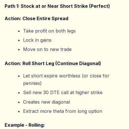
Path 1: Stock at or Near Short Strike (Perfect)
Action: Close Entire Spread
Take profit on both legs
Lock in gains
Move on to new trade
Action: Roll Short Leg (Continue Diagonal)
Let short expire worthless (or close for
pennies)
Sell new 30 DTE call at higher strike
Creates new diagonal
Extract more theta from long option
Example - Rolling: