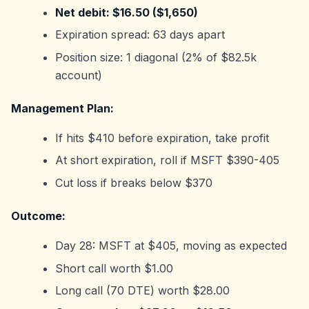
Net debit: $16.50 ($1,650)
Expiration spread: 63 days apart
Position size: 1 diagonal (2% of $82.5k
account)
Management Plan:
If hits $410 before expiration, take profit
At short expiration, roll if MSFT $390-405
Cut loss if breaks below $370
Outcome:
Day 28: MSFT at $405, moving as expected
Short call worth $1.00
Long call (70 DTE) worth $28.00