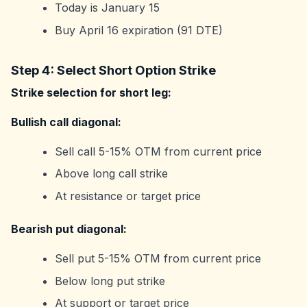
Today is January 15
Buy April 16 expiration (91 DTE)
Step 4: Select Short Option Strike
Strike selection for short leg:
Bullish call diagonal:
Sell call 5-15% OTM from current price
Above long call strike
At resistance or target price
Bearish put diagonal:
Sell put 5-15% OTM from current price
Below long put strike
At support or target price