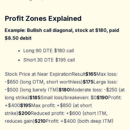
Profit Zones Explained
Example: Bullish call diagonal, stock at $180, paid
$8.50 debit
Long 90 DTE $180 call
Short 30 DTE $195 call
Stock Price at Near ExpirationResult
$165
Max loss:
-$850 (long OTM, short worthless)
$175
Large loss:
-$500 (long barely ITM)
$180
Moderate loss: -$250 (at
long strike)
$185
Small loss/breakeven: $0
$190
Profit:
+$400
$195
Max profit: +$850 (at short
strike)
$200
Reduced profit: +$600 (short ITM,
reduces gain)
$210
Profit: +$400 (both deep ITM)