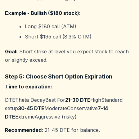
Example - Bullish ($180 stock):
Long $180 call (ATM)
Short $195 call (8.3% OTM)
Goal:
Short strike at level you expect stock to reach
or slightly exceed.
Step 5: Choose Short Option Expiration
Time to expiration:
DTETheta DecayBest For
21-30 DTE
HighStandard
setup
30-45 DTE
ModerateConservative
7-14
DTE
ExtremeAggressive (risky)
Recommended:
21-45 DTE for balance.