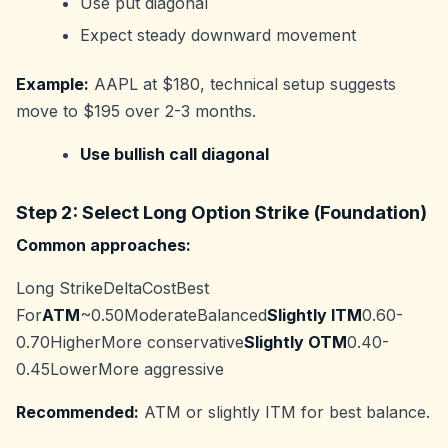
Use put diagonal
Expect steady downward movement
Example:
AAPL at $180, technical setup suggests
move to $195 over 2-3 months.
Use bullish call diagonal
Step 2: Select Long Option Strike (Foundation)
Common approaches:
Long StrikeDeltaCostBest
For
ATM
~0.50ModerateBalanced
Slightly ITM
0.60-
0.70HigherMore conservative
Slightly OTM
0.40-
0.45LowerMore aggressive
Recommended:
ATM or slightly ITM for best balance.