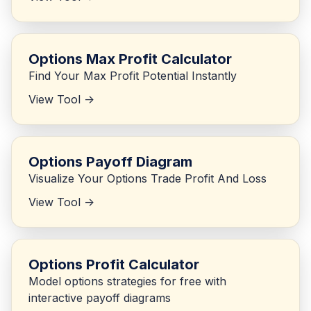
Options Max Profit Calculator
Find Your Max Profit Potential Instantly
View Tool ->
Options Payoff Diagram
Visualize Your Options Trade Profit And Loss
View Tool ->
Options Profit Calculator
Model options strategies for free with
interactive payoff diagrams