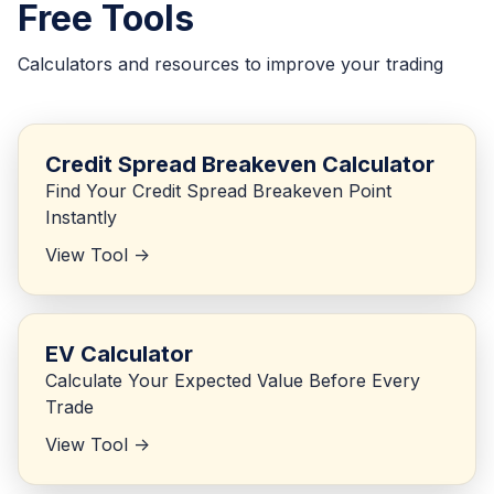
Free Tools
Calculators and resources to improve your trading
Credit Spread Breakeven Calculator
Find Your Credit Spread Breakeven Point
Instantly
View Tool ->
EV Calculator
Calculate Your Expected Value Before Every
Trade
View Tool ->