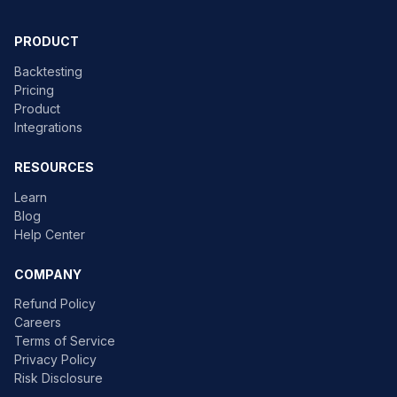
PRODUCT
Backtesting
Pricing
Product
Integrations
RESOURCES
Learn
Blog
Help Center
COMPANY
Refund Policy
Careers
Terms of Service
Privacy Policy
Risk Disclosure