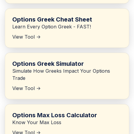
Options Greek Cheat Sheet
Learn Every Option Greek - FAST!
View Tool ->
Options Greek Simulator
Simulate How Greeks Impact Your Options
Trade
View Tool ->
Options Max Loss Calculator
Know Your Max Loss
View Tool ->