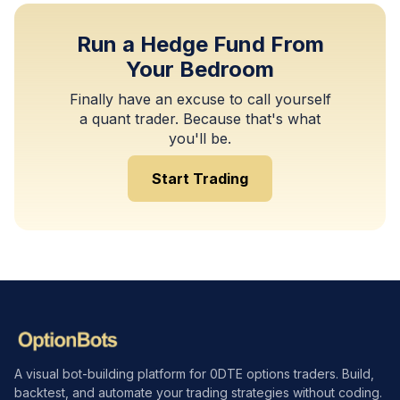
Run a Hedge Fund From
Your Bedroom
Finally have an excuse to call yourself
a quant trader. Because that's what
you'll be.
Start Trading
A visual bot-building platform for 0DTE options traders. Build,
backtest, and automate your trading strategies without coding.