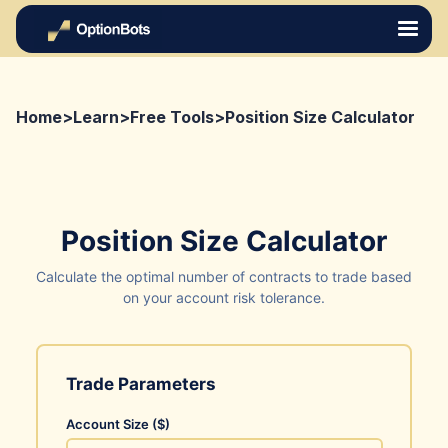
Home
>
Learn
>
Free Tools
>
Position Size Calculator