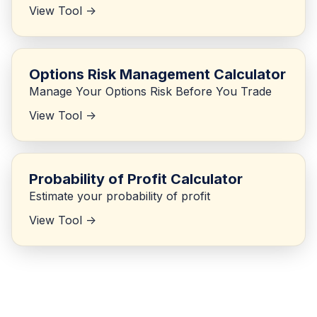
View Tool ->
Options Risk Management Calculator
Manage Your Options Risk Before You Trade
View Tool ->
Probability of Profit Calculator
Estimate your probability of profit
View Tool ->