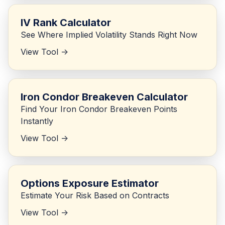
IV Rank Calculator
See Where Implied Volatility Stands Right Now
View Tool ->
Iron Condor Breakeven Calculator
Find Your Iron Condor Breakeven Points
Instantly
View Tool ->
Options Exposure Estimator
Estimate Your Risk Based on Contracts
View Tool ->