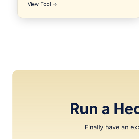
View Tool ->
Run a He
Finally have an ex