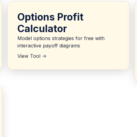
Options Profit
Calculator
Model options strategies for free with
interactive payoff diagrams
View Tool ->