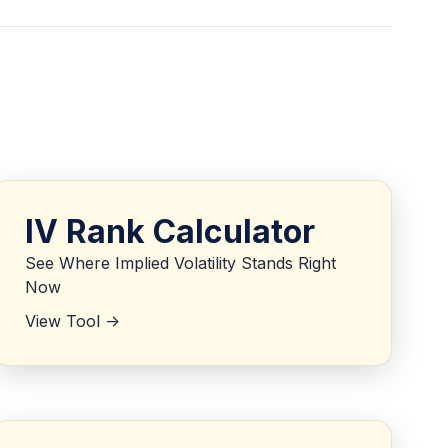
IV Rank Calculator
See Where Implied Volatility Stands Right
Now
View Tool ->