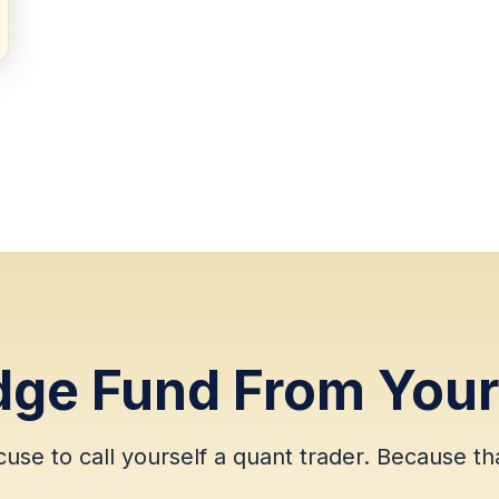
dge Fund From You
cuse to call yourself a quant trader. Because tha