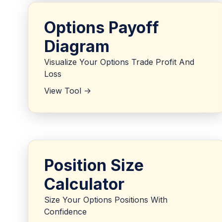
Options Payoff
Diagram
Visualize Your Options Trade Profit And
Loss
View Tool ->
Position Size
Calculator
Size Your Options Positions With
Confidence