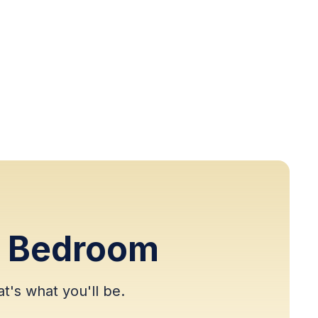
r Bedroom
t's what you'll be.