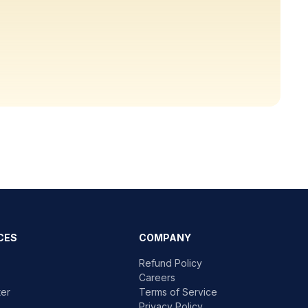
CES
COMPANY
Refund Policy
Careers
ter
Terms of Service
Privacy Policy