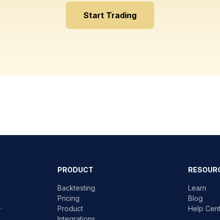
Start Trading
PRODUCT
RESOUR
Backtesting
Learn
Pricing
Blog
.
Product
Help Cen
Integrations