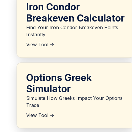
Iron Condor
Breakeven Calculator
Find Your Iron Condor Breakeven Points
Instantly
View Tool ->
Options Greek
Simulator
Simulate How Greeks Impact Your Options
Trade
View Tool ->