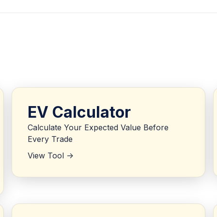
EV Calculator
Calculate Your Expected Value Before
Every Trade
View Tool ->