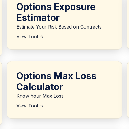
Options Exposure
Estimator
Estimate Your Risk Based on Contracts
View Tool ->
Options Max Loss
Calculator
Know Your Max Loss
View Tool ->