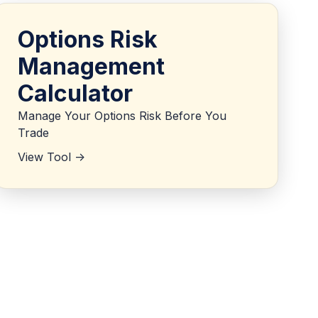
Options Risk
Management
Calculator
Manage Your Options Risk Before You
Trade
View Tool ->