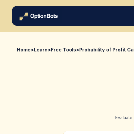
Home
>
Learn
>
Free Tools
>
Probability of Profit Ca