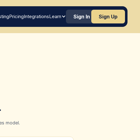
ting
Pricing
Integrations
Learn
Sign In
Sign Up