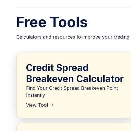
Free Tools
Calculators and resources to improve your trading
Credit Spread
Breakeven Calculator
Find Your Credit Spread Breakeven Point
Instantly
View Tool ->