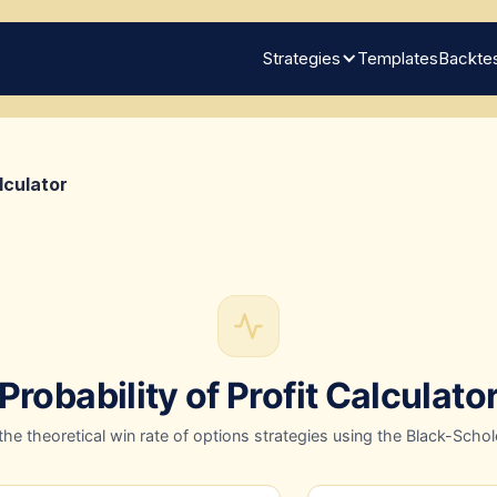
Strategies
Templates
Backtes
lculator