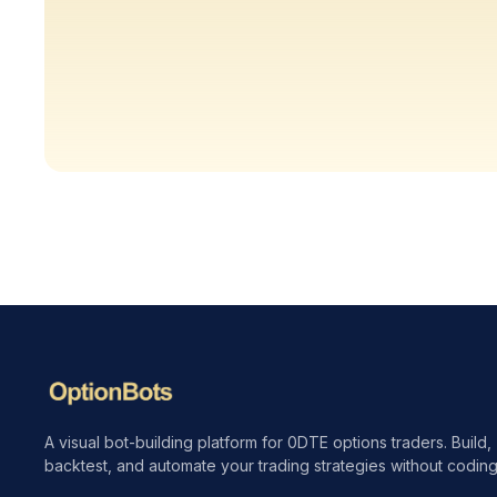
A visual bot-building platform for 0DTE options traders. Build,
backtest, and automate your trading strategies without coding