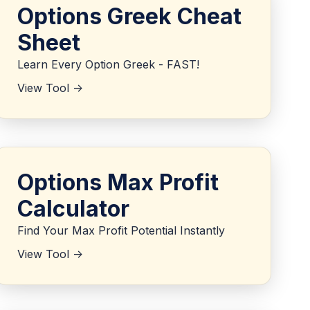
Options Greek Cheat
Sheet
Learn Every Option Greek - FAST!
View Tool ->
Options Max Profit
Calculator
Find Your Max Profit Potential Instantly
View Tool ->