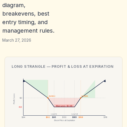
diagram,
breakevens, best
entry timing, and
management rules.
March 27, 2026
LONG STRANGLE
— PROFIT & LOSS AT EXPIRATION
Profit / Loss
B/E $92
B/E $108
$0
Max Loss: $3.00
−$3
Long Put
Long Call
$84
$92
$95
$100
$105
$108
$116
Stock Price at Expiration