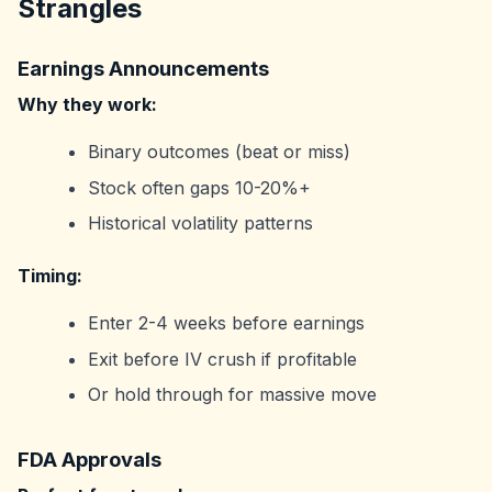
Strangles
Earnings Announcements
Why they work:
Binary outcomes (beat or miss)
Stock often gaps 10-20%+
Historical volatility patterns
Timing:
Enter 2-4 weeks before earnings
Exit before IV crush if profitable
Or hold through for massive move
FDA Approvals