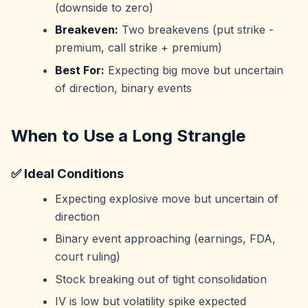
(downside to zero)
Breakeven:
Two breakevens (put strike -
premium, call strike + premium)
Best For:
Expecting big move but uncertain
of direction, binary events
When to Use a Long Strangle
✅ Ideal Conditions
Expecting explosive move but uncertain of
direction
Binary event approaching (earnings, FDA,
court ruling)
Stock breaking out of tight consolidation
IV is low but volatility spike expected