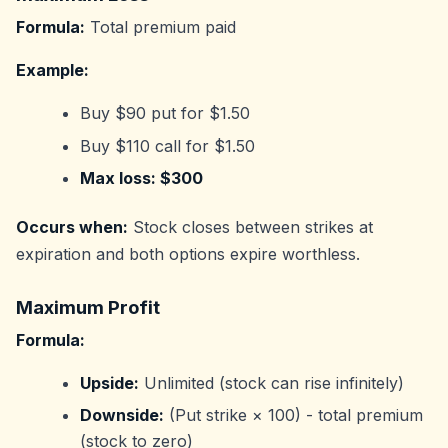
Formula:
Total premium paid
Example:
Buy $90 put for $1.50
Buy $110 call for $1.50
Max loss: $300
Occurs when:
Stock closes between strikes at
expiration and both options expire worthless.
Maximum Profit
Formula:
Upside:
Unlimited (stock can rise infinitely)
Downside:
(Put strike × 100) - total premium
(stock to zero)