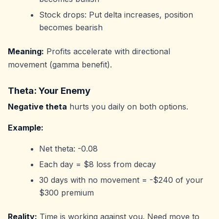
Stock drops: Put delta increases, position
becomes bearish
Meaning:
Profits accelerate with directional
movement (gamma benefit).
Theta: Your Enemy
Negative theta
hurts you daily on both options.
Example:
Net theta: -0.08
Each day = $8 loss from decay
30 days with no movement = -$240 of your
$300 premium
Reality:
Time is working against you. Need move to