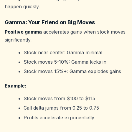
happen quickly.
Gamma: Your Friend on Big Moves
Positive gamma
accelerates gains when stock moves
significantly.
Stock near center: Gamma minimal
Stock moves 5-10%: Gamma kicks in
Stock moves 15%+: Gamma explodes gains
Example:
Stock moves from $100 to $115
Call delta jumps from 0.25 to 0.75
Profits accelerate exponentially