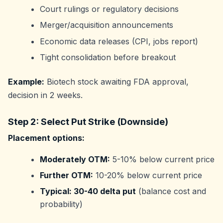
Court rulings or regulatory decisions
Merger/acquisition announcements
Economic data releases (CPI, jobs report)
Tight consolidation before breakout
Example:
Biotech stock awaiting FDA approval,
decision in 2 weeks.
Step 2: Select Put Strike (Downside)
Placement options:
Moderately OTM:
5-10% below current price
Further OTM:
10-20% below current price
Typical: 30-40 delta put
(balance cost and
probability)