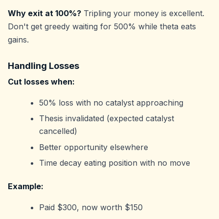
Why exit at 100%?
Tripling your money is excellent.
Don't get greedy waiting for 500% while theta eats
gains.
Handling Losses
Cut losses when:
50% loss with no catalyst approaching
Thesis invalidated (expected catalyst
cancelled)
Better opportunity elsewhere
Time decay eating position with no move
Example:
Paid $300, now worth $150