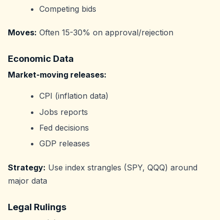
Competing bids
Moves:
Often 15-30% on approval/rejection
Economic Data
Market-moving releases:
CPI (inflation data)
Jobs reports
Fed decisions
GDP releases
Strategy:
Use index strangles (SPY, QQQ) around
major data
Legal Rulings