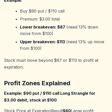
Example:
Buy $90 put / $110 call
Premium: $3.00 total
Lower breakeven: $87
(need 13% down
move from $100)
Upper breakeven: $113
(need 13% up move
from $100)
Stock must move beyond $87 or $113 to profit at
expiration.
Profit Zones Explained
Example: $90 put / $110 call Long Strangle for
$3.00 debit, stock at $100
Stock Price at ExpirationResult
$60
Large profit: