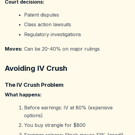
Court decisions:
Patent disputes
Class action lawsuits
Regulatory investigations
Moves:
Can be 20-40% on major rulings
Avoiding IV Crush
The IV Crush Problem
What happens:
Before earnings: IV at 80% (expensive
options)
You buy strangle for $800
Earnings release: Stock moves 12% (good!)