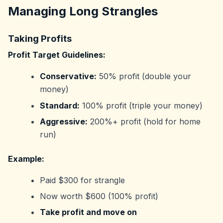
Managing Long Strangles
Taking Profits
Profit Target Guidelines:
Conservative:
50% profit (double your
money)
Standard:
100% profit (triple your money)
Aggressive:
200%+ profit (hold for home
run)
Example:
Paid $300 for strangle
Now worth $600 (100% profit)
Take profit and move on