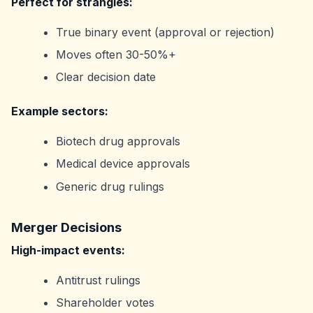
Perfect for strangles:
True binary event (approval or rejection)
Moves often 30-50%+
Clear decision date
Example sectors:
Biotech drug approvals
Medical device approvals
Generic drug rulings
Merger Decisions
High-impact events:
Antitrust rulings
Shareholder votes