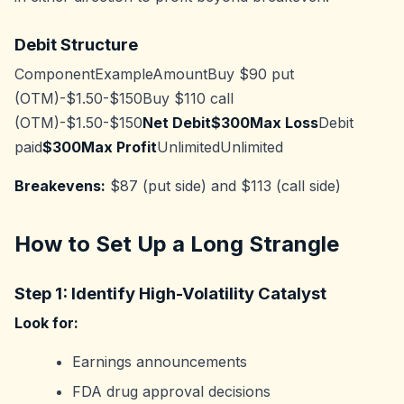
Debit Structure
ComponentExampleAmountBuy $90 put
(OTM)-$1.50-$150Buy $110 call
(OTM)-$1.50-$150
Net Debit$300Max Loss
Debit
paid
$300Max Profit
UnlimitedUnlimited
Breakevens:
$87 (put side) and $113 (call side)
How to Set Up a Long Strangle
Step 1: Identify High-Volatility Catalyst
Look for:
Earnings announcements
FDA drug approval decisions