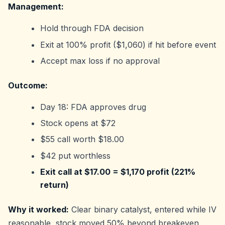
Management:
Hold through FDA decision
Exit at 100% profit ($1,060) if hit before event
Accept max loss if no approval
Outcome:
Day 18: FDA approves drug
Stock opens at $72
$55 call worth $18.00
$42 put worthless
Exit call at $17.00 = $1,170 profit (221%
return)
Why it worked:
Clear binary catalyst, entered while IV
reasonable, stock moved 50% beyond breakeven.