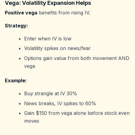
Vega: Volatility Expansion Helps
Positive vega
benefits from rising IV.
Strategy:
Enter when IV is low
Volatility spikes on news/fear
Options gain value from both movement AND
vega
Example:
Buy strangle at IV 30%
News breaks, IV spikes to 60%
Gain $150 from vega alone before stock even
moves