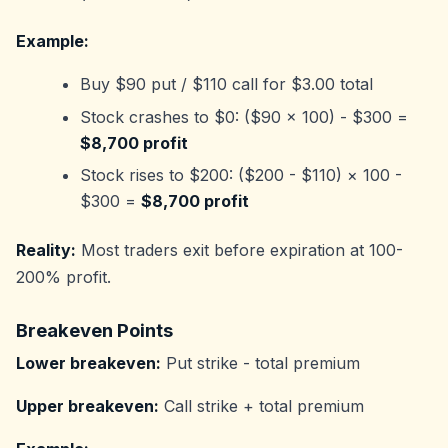
Example:
Buy $90 put / $110 call for $3.00 total
Stock crashes to $0: ($90 × 100) - $300 =
$8,700 profit
Stock rises to $200: ($200 - $110) × 100 -
$300 =
$8,700 profit
Reality:
Most traders exit before expiration at 100-
200% profit.
Breakeven Points
Lower breakeven:
Put strike - total premium
Upper breakeven:
Call strike + total premium