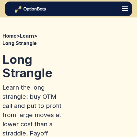
Home
>
Learn
>
Long Strangle
Long
Strangle
Learn the long
strangle: buy OTM
call and put to profit
from large moves at
lower cost than a
straddle. Payoff