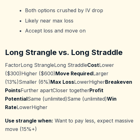
Both options crushed by IV drop
Likely near max loss
Accept loss and move on
Long Strangle vs. Long Straddle
FactorLong StrangleLong Straddle
Cost
Lower
($300)Higher ($600)
Move Required
Larger
(13%)Smaller (6%)
Max Loss
LowerHigher
Breakeven
Points
Further apartCloser together
Profit
Potential
Same (unlimited)Same (unlimited)
Win
Rate
LowerHigher
Use strangle when:
Want to pay less, expect massive
move (15%+)