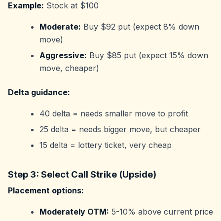
Example:
Stock at $100
Moderate:
Buy $92 put (expect 8% down
move)
Aggressive:
Buy $85 put (expect 15% down
move, cheaper)
Delta guidance:
40 delta = needs smaller move to profit
25 delta = needs bigger move, but cheaper
15 delta = lottery ticket, very cheap
Step 3: Select Call Strike (Upside)
Placement options:
Moderately OTM:
5-10% above current price