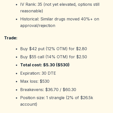
IV Rank: 35 (not yet elevated, options still
reasonable)
Historical: Similar drugs moved 40%+ on
approval/rejection
Trade:
Buy $42 put (12% OTM) for $2.80
Buy $55 call (14% OTM) for $2.50
Total cost: $5.30 ($530)
Expiration: 30 DTE
Max loss: $530
Breakevens: $36.70 / $60.30
Position size: 1 strangle (2% of $26.5k
account)