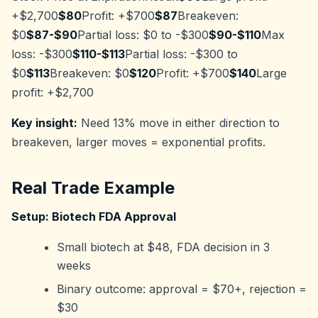
+$2,700
$80
Profit: +$700
$87
Breakeven:
$0
$87-$90
Partial loss: $0 to -$300
$90-$110
Max
loss: -$300
$110-$113
Partial loss: -$300 to
$0
$113
Breakeven: $0
$120
Profit: +$700
$140
Large
profit: +$2,700
Key insight:
Need 13% move in either direction to
breakeven, larger moves = exponential profits.
Real Trade Example
Setup: Biotech FDA Approval
Small biotech at $48, FDA decision in 3
weeks
Binary outcome: approval = $70+, rejection =
$30