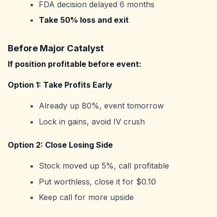
FDA decision delayed 6 months
Take 50% loss and exit
Before Major Catalyst
If position profitable before event:
Option 1: Take Profits Early
Already up 80%, event tomorrow
Lock in gains, avoid IV crush
Option 2: Close Losing Side
Stock moved up 5%, call profitable
Put worthless, close it for $0.10
Keep call for more upside