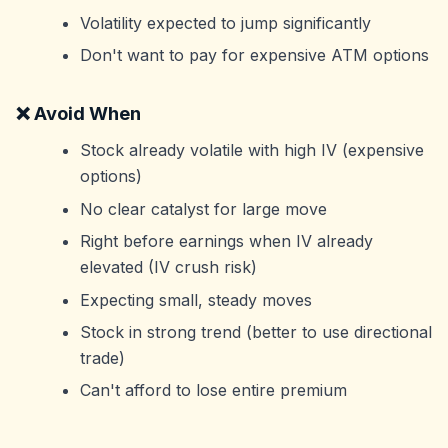
Volatility expected to jump significantly
Don't want to pay for expensive ATM options
❌ Avoid When
Stock already volatile with high IV (expensive
options)
No clear catalyst for large move
Right before earnings when IV already
elevated (IV crush risk)
Expecting small, steady moves
Stock in strong trend (better to use directional
trade)
Can't afford to lose entire premium