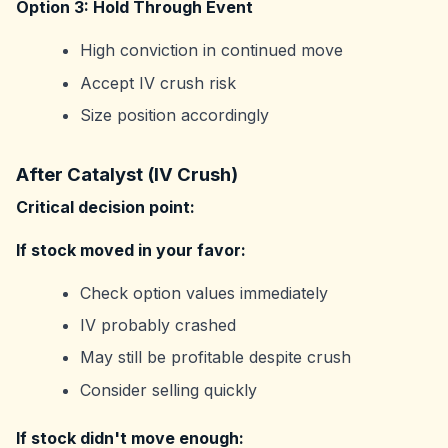
Option 3: Hold Through Event
High conviction in continued move
Accept IV crush risk
Size position accordingly
After Catalyst (IV Crush)
Critical decision point:
If stock moved in your favor:
Check option values immediately
IV probably crashed
May still be profitable despite crush
Consider selling quickly
If stock didn't move enough: