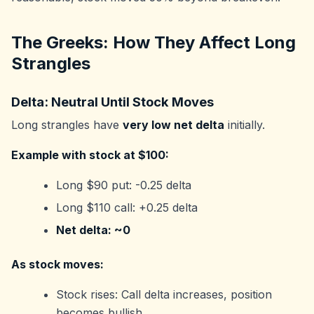
The Greeks: How They Affect Long
Strangles
Delta: Neutral Until Stock Moves
Long strangles have
very low net delta
initially.
Example with stock at $100:
Long $90 put: -0.25 delta
Long $110 call: +0.25 delta
Net delta: ~0
As stock moves:
Stock rises: Call delta increases, position
becomes bullish