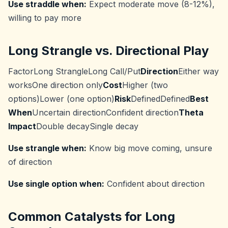
Use straddle when:
Expect moderate move (8-12%),
willing to pay more
Long Strangle vs. Directional Play
FactorLong StrangleLong Call/Put
Direction
Either way
worksOne direction only
Cost
Higher (two
options)Lower (one option)
Risk
DefinedDefined
Best
When
Uncertain directionConfident direction
Theta
Impact
Double decaySingle decay
Use strangle when:
Know big move coming, unsure
of direction
Use single option when:
Confident about direction
Common Catalysts for Long