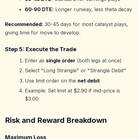
60-90 DTE:
Longer runway, less theta decay
Recommended:
30-45 days for most catalyst plays,
giving time for move to develop.
Step 5: Execute the Trade
Enter as
single order
(both legs at once)
Select "Long Strangle" or "Strangle Debit"
Use limit order on the
net debit
Example: Set limit at $2.90 if mid-price is
$3.00
Risk and Reward Breakdown
Maximum Loss