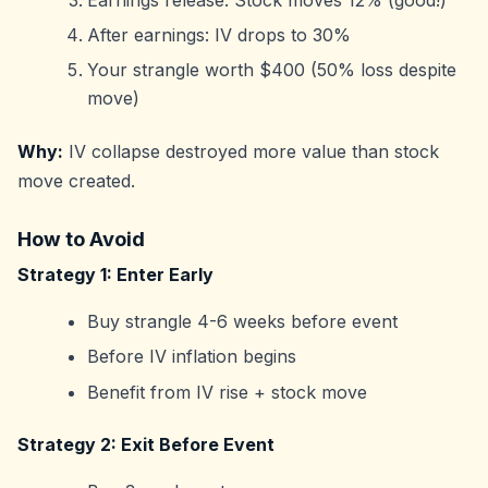
After earnings: IV drops to 30%
Your strangle worth $400 (50% loss despite
move)
Why:
IV collapse destroyed more value than stock
move created.
How to Avoid
Strategy 1: Enter Early
Buy strangle 4-6 weeks before event
Before IV inflation begins
Benefit from IV rise + stock move
Strategy 2: Exit Before Event