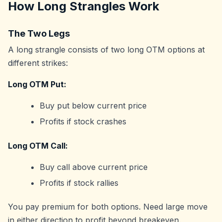
How Long Strangles Work
The Two Legs
A long strangle consists of two long OTM options at
different strikes:
Long OTM Put:
Buy put below current price
Profits if stock crashes
Long OTM Call:
Buy call above current price
Profits if stock rallies
You pay premium for both options. Need large move
in either direction to profit beyond breakeven.