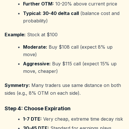
Further OTM:
10-20% above current price
Typical: 30-40 delta call
(balance cost and
probability)
Example:
Stock at $100
Moderate:
Buy $108 call (expect 8% up
move)
Aggressive:
Buy $115 call (expect 15% up
move, cheaper)
Symmetry:
Many traders use same distance on both
sides (e.g., 8% OTM on each side).
Step 4: Choose Expiration
1-7 DTE:
Very cheap, extreme time decay risk
30-45 DTE:
Standard for earnings plays