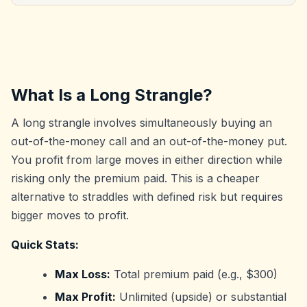
What Is a Long Strangle?
A long strangle involves simultaneously buying an
out-of-the-money call and an out-of-the-money put.
You profit from large moves in either direction while
risking only the premium paid. This is a cheaper
alternative to straddles with defined risk but requires
bigger moves to profit.
Quick Stats:
Max Loss:
Total premium paid (e.g., $300)
Max Profit:
Unlimited (upside) or substantial