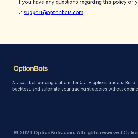
If you have any questions regarding this policy or 
📧
support@optionbots.com
A visual bot-building platform for 0DTE options traders. Build,
backtest, and automate your trading strategies without coding
© 2026 OptionBots.com. All rights reserved.
Optio