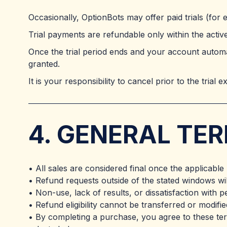
Occasionally, OptionBots may offer paid trials (for
Trial payments are refundable only within the active 
Once the trial period ends and your account automat
granted.
It is your responsibility to cancel prior to the trial 
4. GENERAL TE
• All sales are considered final once the applicable
• Refund requests outside of the stated windows wi
• Non-use, lack of results, or dissatisfaction with 
• Refund eligibility cannot be transferred or modifi
• By completing a purchase, you agree to these te