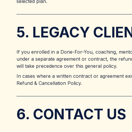
selected plan.
5. LEGACY CLI
If you enrolled in a Done-For-You, coaching, ment
under a separate agreement or contract, the refund
will take precedence over this general policy.
In cases where a written contract or agreement exist
Refund & Cancellation Policy.
6. CONTACT US