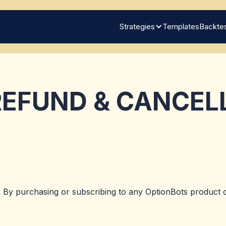
Strategies
Templates
Backtes
EFUND & CANCEL
 By purchasing or subscribing to any OptionBots product o