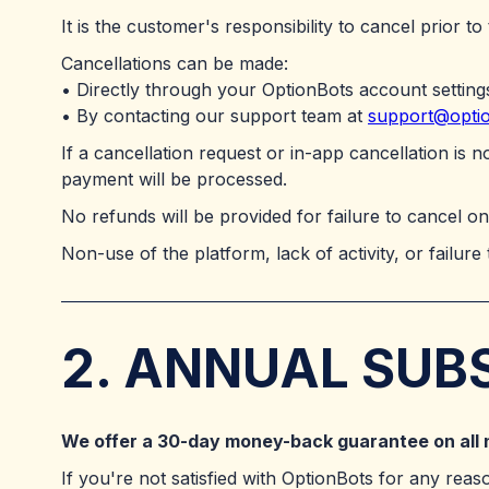
It is the customer's responsibility to cancel prior to
Cancellations can be made:
• Directly through your OptionBots account setting
• By contacting our support team at
support@opti
If a cancellation request or in-app cancellation is 
payment will be processed.
No refunds will be provided for failure to cancel on
Non-use of the platform, lack of activity, or failure 
2. ANNUAL SUB
We offer a 30-day money-back guarantee on all 
If you're not satisfied with OptionBots for any reas