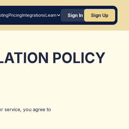
ting
Pricing
Integrations
Learn
Sign In
Sign Up
LATION POLICY
r service, you agree to