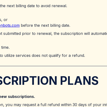
 the next billing date to avoid renewal.
s, or
onbots.com
before the next billing date.
not submitted prior to renewal, the subscription will automat
 time.
to utilize services does not qualify for a refund.
SCRIPTION PLANS
new subscriptions.
on, you may request a full refund within 30 days of your ini