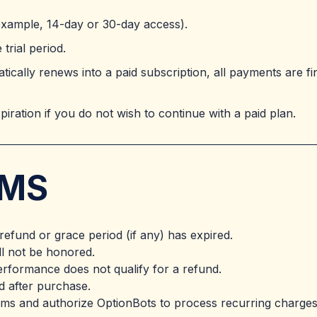
 example, 14-day or 30-day access).
trial period.
ically renews into a paid subscription, all payments are fi
expiration if you do not wish to continue with a paid plan.
RMS
 refund or grace period (if any) has expired.
ll not be honored.
performance does not qualify for a refund.
ed after purchase.
rms and authorize OptionBots to process recurring charges