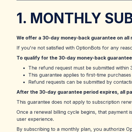
1. MONTHLY SU
We offer a 30-day money-back guarantee on all 
If you're not satisfied with OptionBots for any reas
To qualify for the 30-day money-back guarantee
The refund request must be submitted within 3
This guarantee applies to first-time purchase
Refund requests can be submitted by contact
After the 30-day guarantee period expires, all 
This guarantee does not apply to subscription renew
Once a renewal billing cycle begins, that payment is
user experience.
By subscribing to a monthly plan, you authorize O