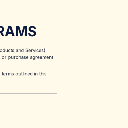
GRAMS
roducts and Services)
ct or purchase agreement
terms outlined in this