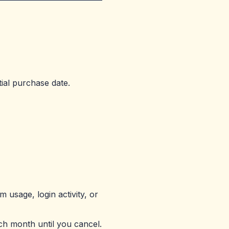
tial purchase date.
 usage, login activity, or
ch month until you cancel.