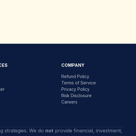
CES
COMPANY
Refund Policy
Terms of Service
ter
Privacy Policy
Risk Disclosure
Careers
ng strategies. We do
not
provide financial, investment,