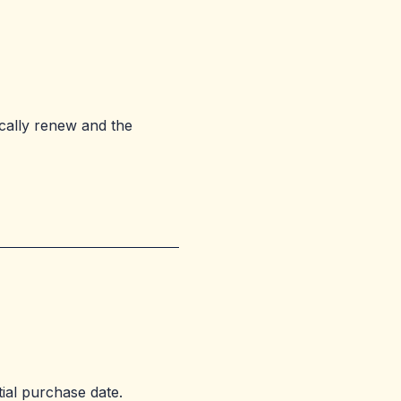
ically renew and the
tial purchase date.