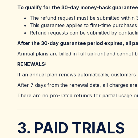
To qualify for the 30-day money-back guarantee
The refund request must be submitted within 3
This guarantee applies to first-time purchase
Refund requests can be submitted by contact
After the 30-day guarantee period expires, all 
Annual plans are billed in full upfront and cannot
RENEWALS:
If an annual plan renews automatically, customers 
After 7 days from the renewal date, all charges are 
There are no pro-rated refunds for partial usage or
3. PAID TRIALS