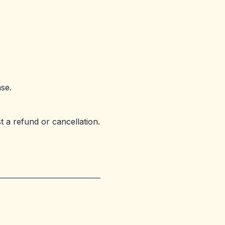
se.
 a refund or cancellation.