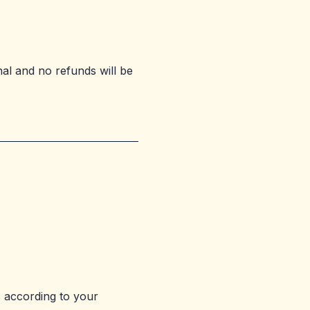
nal and no refunds will be
 according to your