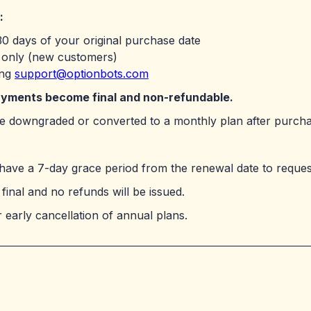
:
0 days of your original purchase date
s only (new customers)
ing
support@optionbots.com
payments become final and non-refundable.
 be downgraded or converted to a monthly plan after purcha
have a 7-day grace period from the renewal date to request
final and no refunds will be issued.
 early cancellation of annual plans.