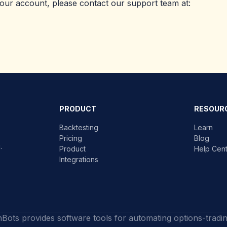
your account, please contact our support team at:
PRODUCT
RESOUR
Backtesting
Learn
Pricing
Blog
.
Product
Help Cen
Integrations
nBots provides software tools for automating options-tradi