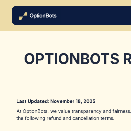
OPTIONBOTS R
Last Updated: November 18, 2025
At OptionBots, we value transparency and fairness.
the following refund and cancellation terms.