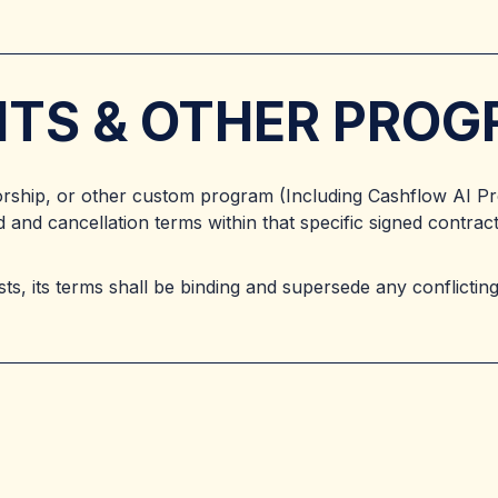
ENTS & OTHER PRO
orship, or other custom program (Including Cashflow AI P
 and cancellation terms within that specific signed contra
s, its terms shall be binding and supersede any conflicting 