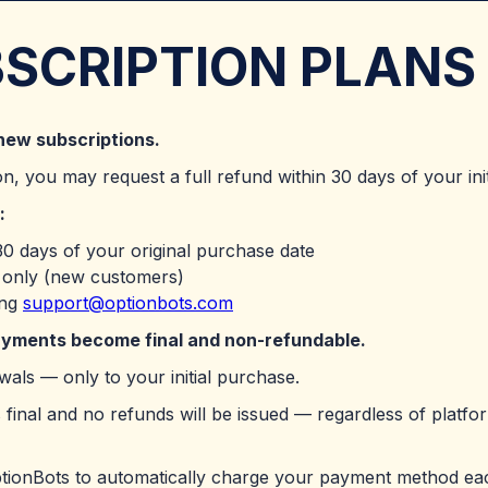
BSCRIPTION PLANS
new subscriptions.
on, you may request a full refund within 30 days of your ini
:
0 days of your original purchase date
s only (new customers)
ing
support@optionbots.com
payments become final and non-refundable.
als — only to your initial purchase.
 final and no refunds will be issued — regardless of platform
ptionBots to automatically charge your payment method ea