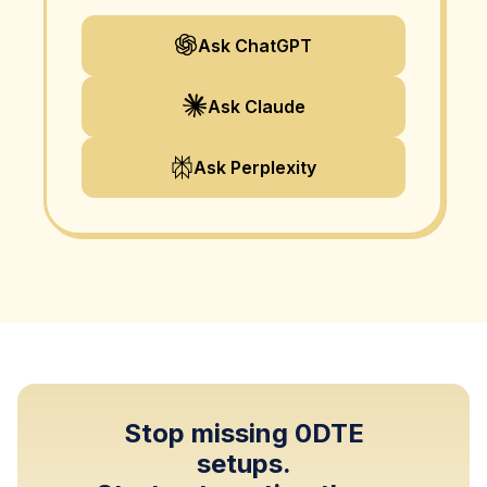
Ask ChatGPT
Ask Claude
Ask Perplexity
Stop missing 0DTE
setups.