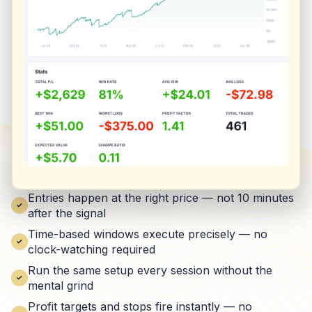
Entries happen at the right price — not 10 minutes
after the signal
Time-based windows execute precisely — no
clock-watching required
Run the same setup every session without the
mental grind
Profit targets and stops fire instantly — no