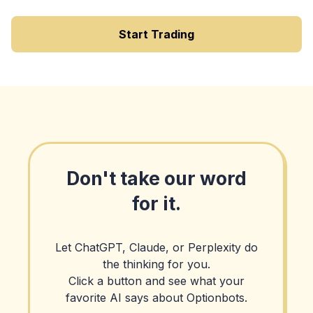
Start Trading
Don't take our word
for it.
Let ChatGPT, Claude, or Perplexity do
the thinking for you.
Click a button and see what your
favorite AI says about Optionbots.