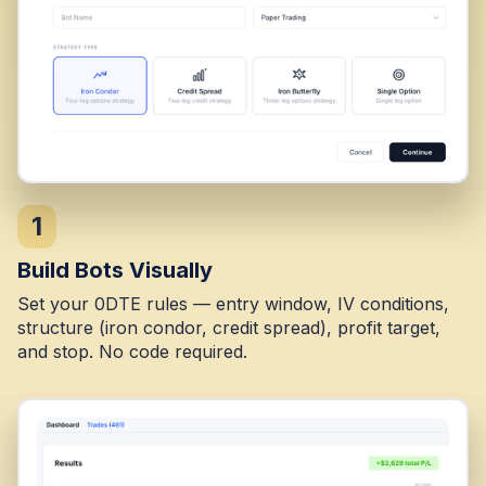
1
Build Bots Visually
Set your 0DTE rules — entry window, IV conditions,
structure (iron condor, credit spread), profit target,
and stop. No code required.