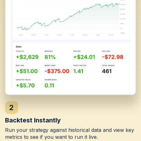
2
Backtest Instantly
Run your strategy against historical data and view key
metrics to see if you want to run it live.