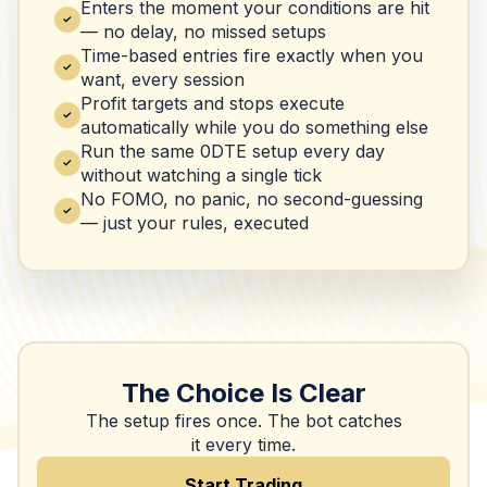
Enters the moment your conditions are hit
— no delay, no missed setups
Time-based entries fire exactly when you
want, every session
Profit targets and stops execute
automatically while you do something else
Run the same 0DTE setup every day
without watching a single tick
No FOMO, no panic, no second-guessing
— just your rules, executed
The Choice Is Clear
The setup fires once. The bot catches
it every time.
Start Trading