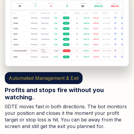
Automated Management & Exit
Profits and stops fire without you
watching.
0DTE moves fast in both directions. The bot monitors
your position and closes it the moment your profit
target or stop loss is hit. You can be away from the
screen and still get the exit you planned for.