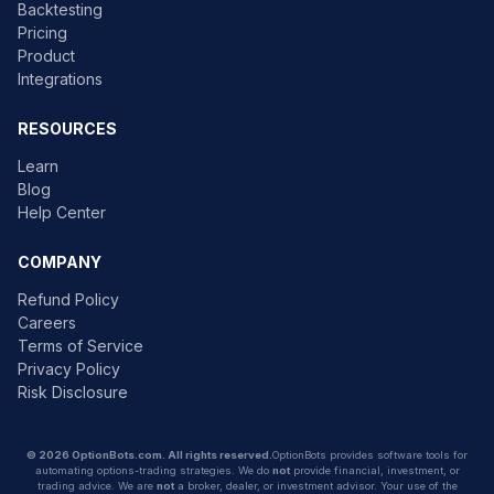
Backtesting
Pricing
Product
Integrations
RESOURCES
Learn
Blog
Help Center
COMPANY
Refund Policy
Careers
Terms of Service
Privacy Policy
Risk Disclosure
© 2026 OptionBots.com. All rights reserved.
OptionBots provides software tools for
automating options-trading strategies. We do
not
provide financial, investment, or
trading advice. We are
not
a broker, dealer, or investment advisor. Your use of the