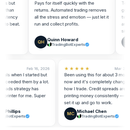
 but
Pays for itself quickly with the
Tested a
han
returns. Automated trading removes
good, so
tency
all the stress and emotion — just let it
tweaks I
 beat.
run and collect profits.
and it's
since!
Quinn Howard
B
QH
B
TradingBotExperts
★★
★★★★★
Feb 16, 2026
Mar 
st goals when I started but
Been using this for about 3 
form exceeded them by a lot.
now and it's completely cha
it spreads strategy has
how I trade. Credit spreads a
oney printer for me. Super
printing money consistently — 
set it up and go to work.
nnor Phillips
Michael Chen
MC
TradingBotExperts
TradingBotExperts