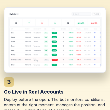
3
Go Live in Real Accounts
Deploy before the open. The bot monitors conditions,
enters at the right moment, manages the position, and