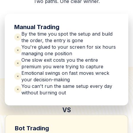
Two paths. One clear winner.
Manual Trading
By the time you spot the setup and build
the order, the entry is gone
You're glued to your screen for six hours
managing one position
One slow exit costs you the entire
premium you were trying to capture
Emotional swings on fast moves wreck
your decision-making
You can't run the same setup every day
without burning out
VS
Bot Trading