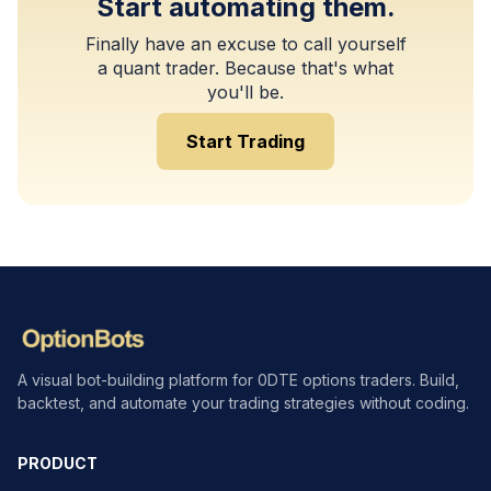
Start automating them.
Finally have an excuse to call yourself
a quant trader. Because that's what
you'll be.
Start Trading
A visual bot-building platform for 0DTE options traders. Build,
backtest, and automate your trading strategies without coding.
PRODUCT