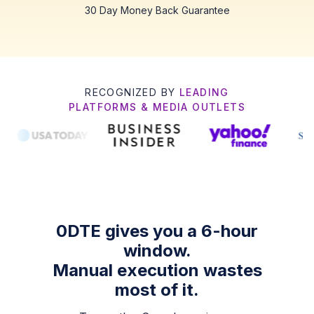
30 Day Money Back Guarantee
RECOGNIZED BY
LEADING
PLATFORMS & MEDIA OUTLETS
0DTE gives you a 6-hour
window.
Manual execution wastes
most of it.