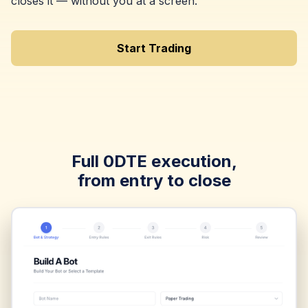
closes it — without you at a screen.
Start Trading
Full 0DTE execution,
from entry to close