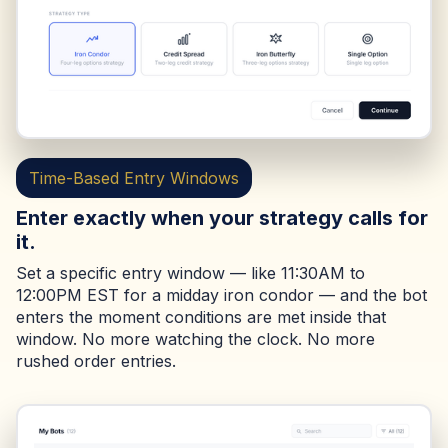
Time-Based Entry Windows
Enter exactly when your strategy calls for
it.
Set a specific entry window — like 11:30AM to
12:00PM EST for a midday iron condor — and the bot
enters the moment conditions are met inside that
window. No more watching the clock. No more
rushed order entries.