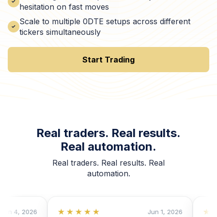
hesitation on fast moves
Scale to multiple 0DTE setups across different
tickers simultaneously
Start Trading
Real traders. Real results.
Real automation.
Real traders. Real results. Real
automation.
★★★★★
★★★
4, 2026
Jun 1, 2026