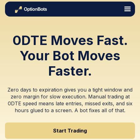
0DTE Moves Fast.
Your Bot Moves
Faster.
Zero days to expiration gives you a tight window and
zero margin for slow execution. Manual trading at
0DTE speed means late entries, missed exits, and six
hours glued to a screen. A bot fixes all of that.
Start Trading