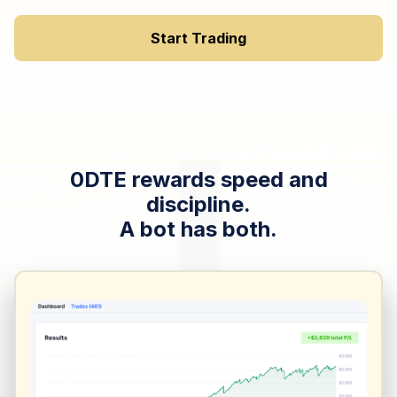
Start Trading
0DTE rewards speed and
discipline.
A bot has both.