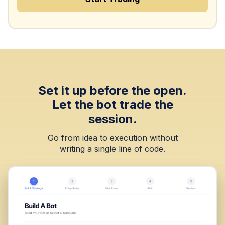
Set it up before the open.
Let the bot trade the
session.
Go from idea to execution without
writing a single line of code.