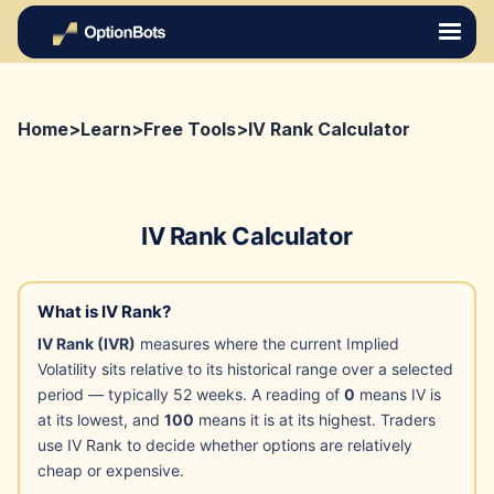
Home
>
Learn
>
Free Tools
>
IV Rank Calculator