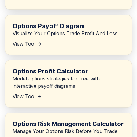
Options Payoff Diagram
Visualize Your Options Trade Profit And Loss
View Tool ->
Options Profit Calculator
Model options strategies for free with
interactive payoff diagrams
View Tool ->
Options Risk Management Calculator
Manage Your Options Risk Before You Trade