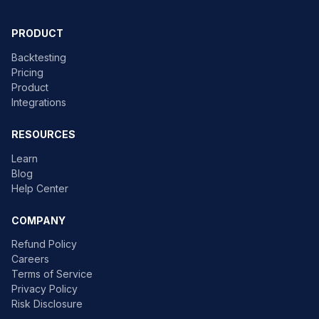
PRODUCT
Backtesting
Pricing
Product
Integrations
RESOURCES
Learn
Blog
Help Center
COMPANY
Refund Policy
Careers
Terms of Service
Privacy Policy
Risk Disclosure