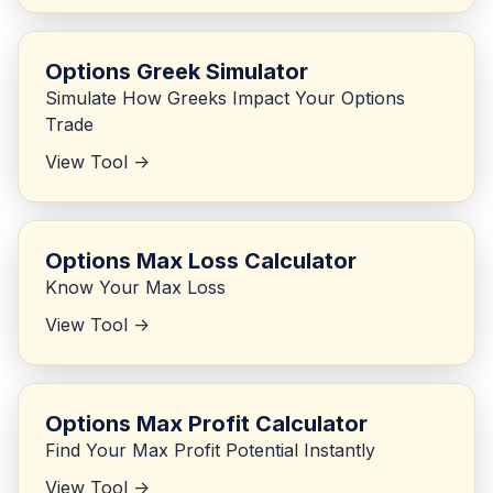
Options Greek Simulator
Simulate How Greeks Impact Your Options
Trade
View Tool ->
Options Max Loss Calculator
Know Your Max Loss
View Tool ->
Options Max Profit Calculator
Find Your Max Profit Potential Instantly
View Tool ->