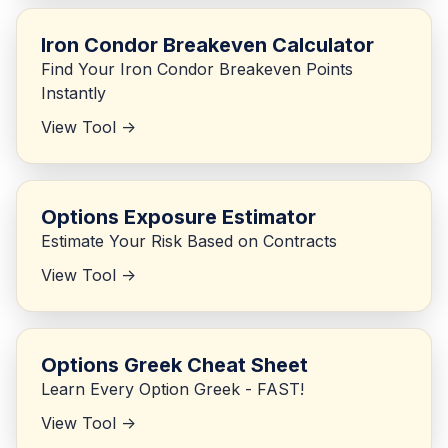
Iron Condor Breakeven Calculator
Find Your Iron Condor Breakeven Points
Instantly
View Tool ->
Options Exposure Estimator
Estimate Your Risk Based on Contracts
View Tool ->
Options Greek Cheat Sheet
Learn Every Option Greek - FAST!
View Tool ->