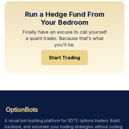
Run a Hedge Fund From
Your Bedroom
Finally have an excuse to call yourself
a quant trader. Because that's what
you'll be.
Start Trading
A visual bot-building platform for 0DTE options traders. Build,
backtest, and automate your trading strategies without coding.