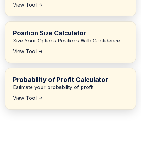
View Tool ->
Position Size Calculator
Size Your Options Positions With Confidence
View Tool ->
Probability of Profit Calculator
Estimate your probability of profit
View Tool ->