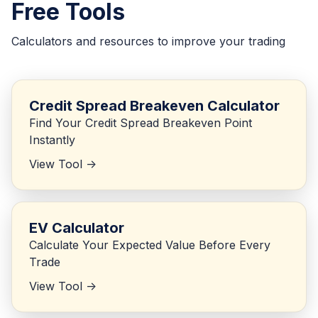
Free Tools
Calculators and resources to improve your trading
Credit Spread Breakeven Calculator
Find Your Credit Spread Breakeven Point
Instantly
View Tool ->
EV Calculator
Calculate Your Expected Value Before Every
Trade
View Tool ->